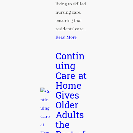
living to skilled
nursing care,
ensuring that
residents’ care…
Read More
Contin
uing
Care at
Home
Gives
Older
Adults
the