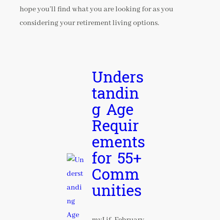
hope you’ll find what you are looking for as you
considering your retirement living options.
Unders
tandin
g Age
Requir
ements
for 55+
Comm
unities
myLif
February