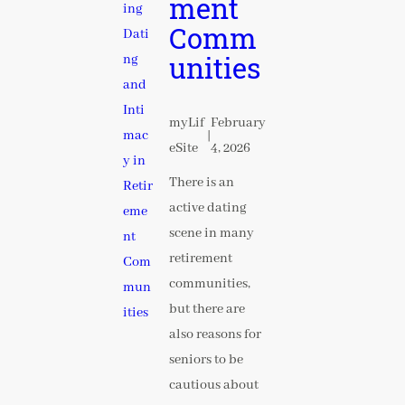
ment
Comm
unities
myLif
February
|
eSite
4, 2026
There is an
active dating
scene in many
retirement
communities,
but there are
also reasons for
seniors to be
cautious about