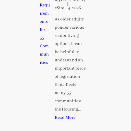
|
eSite
4, 2026
As older adults
ponder various
senior living
options, it can
be helpful to
understand an
important piece
of legislation
that affects
many 55+
communities:
the Housing…
Read More