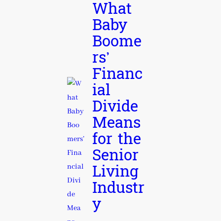
What
Baby
Boome
rs’
Financ
ial
Divide
Means
for the
Senior
Living
Industr
y