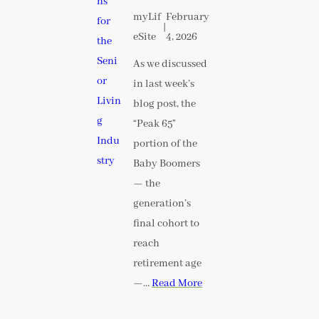
myLif
February
|
eSite
4, 2026
As we discussed
in last week’s
blog post, the
“Peak 65”
portion of the
Baby Boomers
— the
generation’s
final cohort to
reach
retirement age
—…
Read More