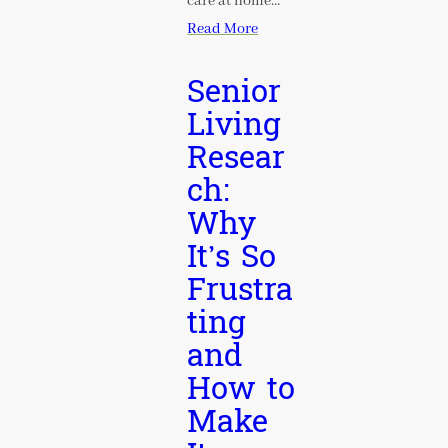
care at home…
Read More
Senior
Living
Resear
ch:
Why
It’s So
Frustra
ting
and
How to
Make