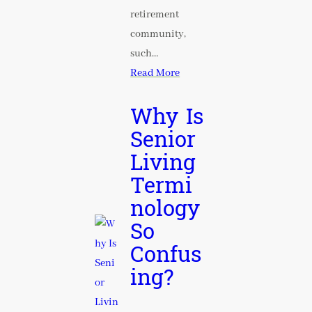
retirement
community,
such…
Read More
Why Is
Senior
Living
Termi
nology
So
Confus
ing?