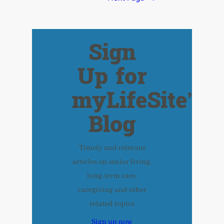
Sign
Up for
myLifeSite’s
Blog
Timely and relevant
articles on senior living,
long-term care,
caregiving and other
related topics
Sign up now