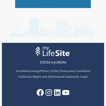
©2026 myLifeSite
YourMoneyGauge
Privacy Policy
Terms and Conditions
California Rights and Disclosures
Community Login
Facebook
Instagram
LinkedIn
YouTube