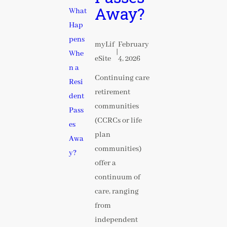
Away?
myLif
February
|
eSite
4, 2026
Continuing care
retirement
communities
(CCRCs or life
plan
communities)
offer a
continuum of
care, ranging
from
independent