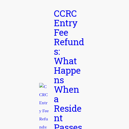
CCRC
Entry
Fee
Refund
s:
What
Happe
ns
When
a
Reside
nt
Passes