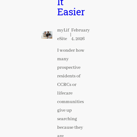
It
Easier
myLif
February
|
eSite
4, 2026
I wonder how
many
prospective
residents of
CCRCs or
lifecare
communities
give up
searching
because they
are