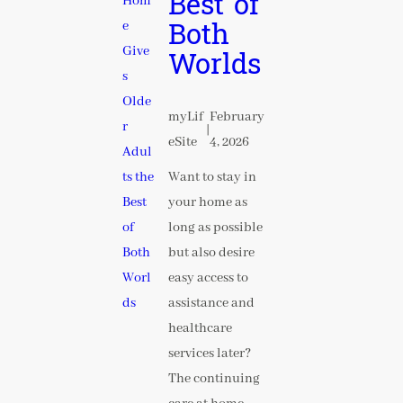
Best of
Both
Worlds
myLif
February
|
eSite
4, 2026
Want to stay in
your home as
long as possible
but also desire
easy access to
assistance and
healthcare
services later?
The continuing