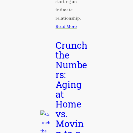
starting an
intimate
relationship.
Read More
Crunch
the
Numbe
rs:
Aging
at
Home
vs.
Movin