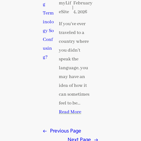
myLif
February
|
eSite
4, 2026
If you’ve ever
traveled to a
country where
you didn’t
speak the
language, you
may have an
idea of how it
can sometimes
feel to be…
Read More
←
Previous Page
Next Page
→