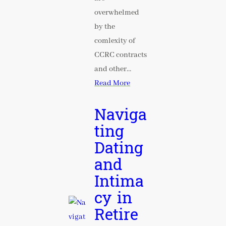
overwhelmed
by the
comlexity of
CCRC contracts
and other…
Read More
Naviga
ting
Dating
and
Intima
cy in
Retire