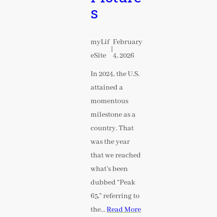
s
myLif
February
|
eSite
4, 2026
In 2024, the U.S.
attained a
momentous
milestone as a
country. That
was the year
that we reached
what’s been
dubbed “Peak
65,” referring to
the…
Read More