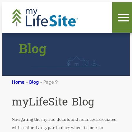
Skip
to
content
Blog
Home
»
Blog
»
Page 9
myLifeSite Blog
Navigating the myriad details and nuances associated
with senior living, particulary when it comes to