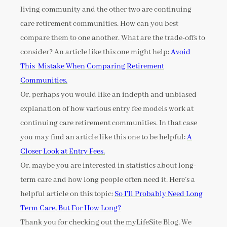
living community and the other two are continuing
care retirement communities. How can you best
compare them to one another. What are the trade-offs to
consider? An article like this one might help:
Avoid
This Mistake When Comparing Retirement
Communities.
Or, perhaps you would like an indepth and unbiased
explanation of how various entry fee models work at
continuing care retirement communities. In that case
you may find an article like this one to be helpful:
A
Closer Look at Entry Fees.
Or, maybe you are interested in statistics about long-
term care and how long people often need it. Here’s a
helpful article on this topic:
So I’ll Probably Need Long
Term Care, But For How Long?
Thank you for checking out the myLifeSite Blog. We