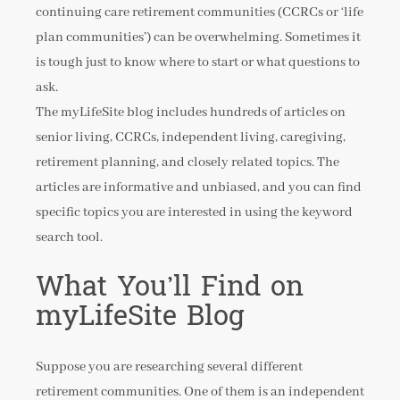
continuing care retirement communities (CCRCs or ‘life
plan communities’) can be overwhelming. Sometimes it
is tough just to know where to start or what questions to
ask.
The myLifeSite blog includes hundreds of articles on
senior living, CCRCs, independent living, caregiving,
retirement planning, and closely related topics. The
articles are informative and unbiased, and you can find
specific topics you are interested in using the keyword
search tool.
What You’ll Find on
myLifeSite Blog
Suppose you are researching several different
retirement communities. One of them is an independent