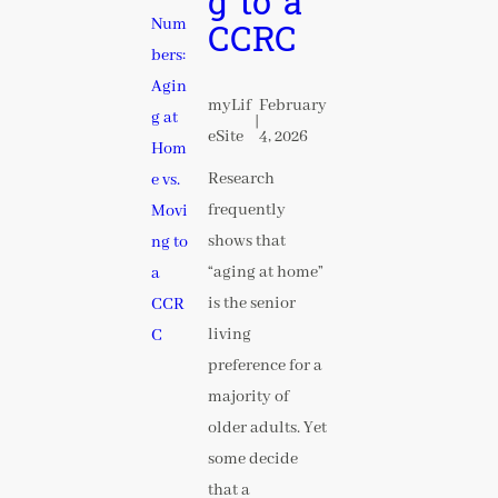
g to a
CCRC
myLif
February
|
eSite
4, 2026
Research
frequently
shows that
“aging at home”
is the senior
living
preference for a
majority of
older adults. Yet
some decide
that a