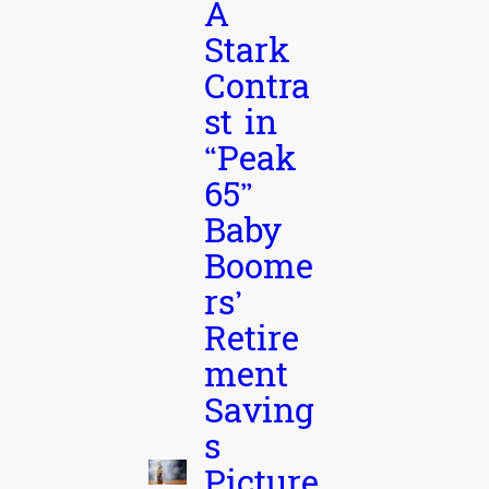
A
Stark
Contra
st in
“Peak
65”
Baby
Boome
rs’
Retire
ment
Saving
s
Picture