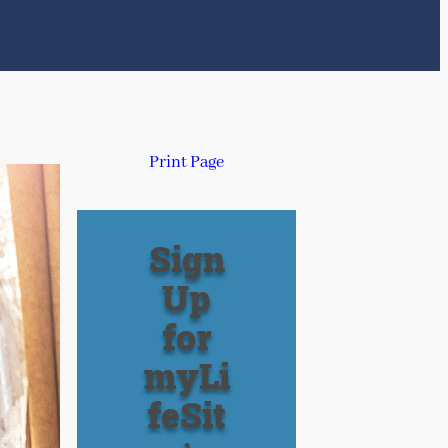
Print Page
Sign
Up
for
myLi
feSit