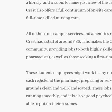
a library, and a salon, to name just a few of the
Crest also offers a full continuum of on-site car
full-time skilled nursing care.
All of those on-campus services and amenities 
Crest has a staff of around 980. This makes th
community, providing jobs to both highly skill
pharmacists), as well as those seeking a first-ti
These student-employees might work in any num
cash register at the pharmacy, preparing or serv
grounds clean and well-landscaped. These jobs a
running smoothly, and it is also a good paychec
able to put on their resumes.