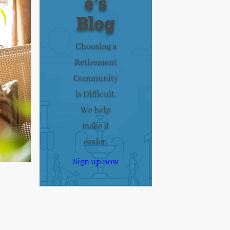
e’s
Blog
Choosing a
Retirement
Community
is Difficult.
We help
make it
easier.
Sign up now