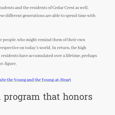
tudents and the residents of Cedar Crest as well.
ese different generations are able to spend time with
er people, who might remind them of their own
rspective on today’s world. In return, the high
 residents have accumulated over a lifetime, perhaps
t-figure.
ite the Young and the Young-at-Heart
l program that honors