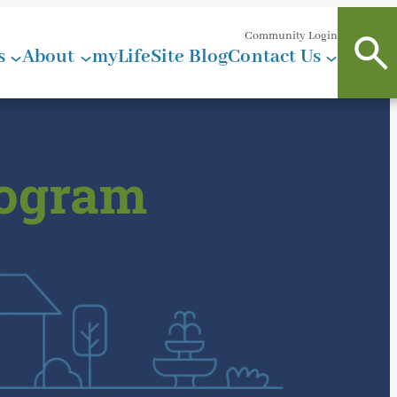
Community Login
s
About
myLifeSite Blog
Contact Us
rogram