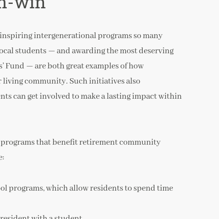
n-win
e inspiring intergenerational programs so many
ocal students — and awarding the most deserving
s’ Fund — are both great examples of how
 living community. Such initiatives also
s can get involved to make a lasting impact within
l programs that benefit retirement community
e:
ool programs, which allow residents to spend time
 resident with a student