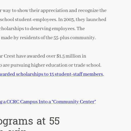
r way to show their appreciation and recognize the
 school student-employees. In 2003, they launched
cholarships to deserving employees. The
 made by residents of the 55-plus community.
ar Crest have awarded over $1.5 million in
o are pursuing higher education or trade school.
warded scholarships to 15 student-staff members
,
ng a CCRC Campus Into a “Community Center”
ograms at 55