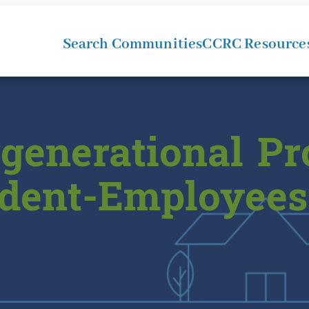
Search Communities
CCRC Resource
rgenerational P
dent-Employees