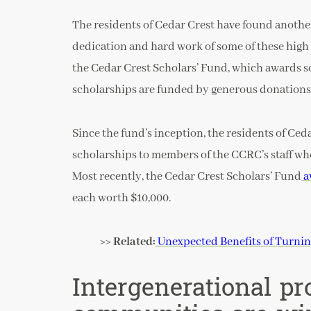
The residents of Cedar Crest have found anothe
dedication and hard work of some of these high
the Cedar Crest Scholars’ Fund, which awards s
scholarships are funded by generous donations
Since the fund’s inception, the residents of Ced
scholarships to members of the CCRC’s staff wh
Most recently, the Cedar Crest Scholars’ Fund
a
each worth $10,000.
>> Related:
Unexpected Benefits of Turni
Intergenerational pr