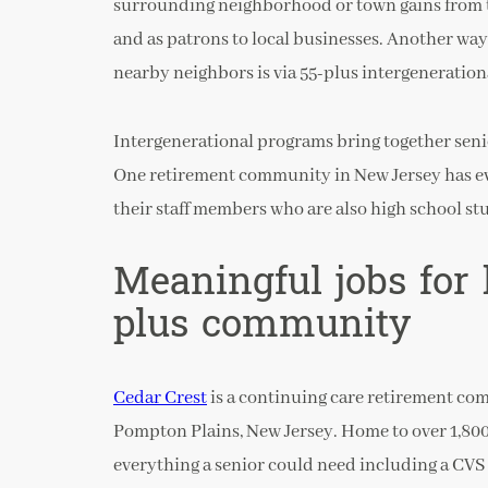
surrounding neighborhood or town gains from t
and as patrons to local businesses. Another wa
nearby neighbors is via 55-plus intergeneratio
Intergenerational programs bring together senio
One retirement community in New Jersey has e
their staff members who are also high school st
Meaningful jobs for 
plus community
Cedar Crest
is a continuing care retirement co
Pompton Plains, New Jersey. Home to over 1,800
everything a senior could need including a CVS