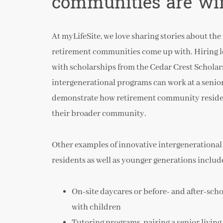
communities are wi
At myLifeSite, we love sharing stories about th
retirement communities come up with. Hiring l
with scholarships from the Cedar Crest Scholar
intergenerational programs can work at a senior
demonstrate how retirement community resident
their broader community.
Other examples of innovative intergenerationa
residents as well as younger generations includ
On-site daycares or before- and after-sch
with children
Tutoring programs, pairing a senior living