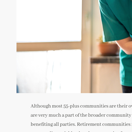
Although most 55-plus communities are their ow
are very much a part of the broader community as
benefiting all parties. Retirement communities 