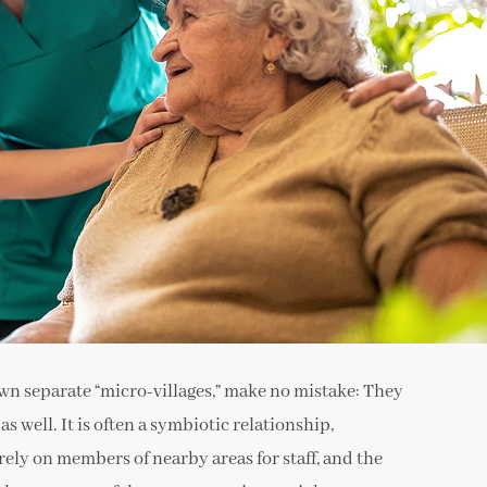
n separate “micro-villages,” make no mistake: They
 well. It is often a symbiotic relationship,
rely on members of nearby areas for staff, and the