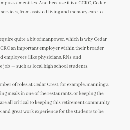
 campus’s amenities. And because it is a CCRC, Cedar
e services, from assisted living and memory care to
require quite a bit of manpower, which is why Cedar
e CCRC an important employer within their broader
ed employees (like physicians, RNs, and
me job — such as local high school students.
ber of roles at Cedar Crest, for example, manning a
ing meals in one of the restaurants, or keeping the
re all critical to keeping this retirement community
k and great work experience for the students to be