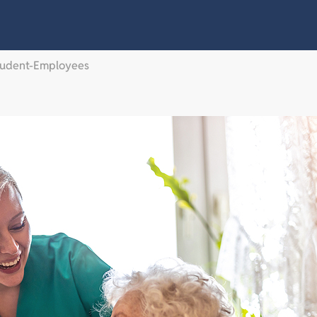
Student-Employees