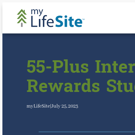
Skip
to
content
55-Plus Inte
Rewards Stu
myLifeSite
|
July 25, 2023