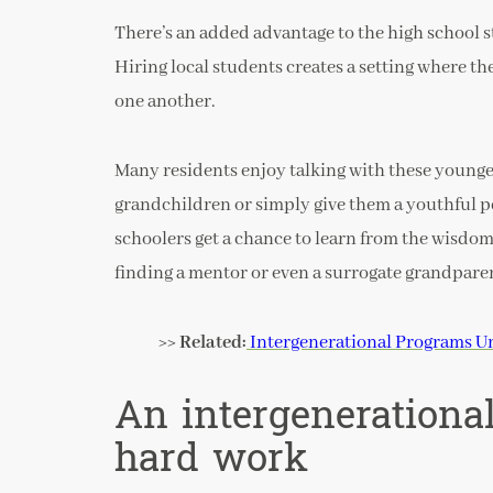
There’s an added advantage to the high school s
Hiring local students creates a setting where th
one another.
Many residents enjoy talking with these young
grandchildren or simply give them a youthful pe
schoolers get a chance to learn from the wisdom
finding a mentor or even a surrogate grandparen
>> Related:
Intergenerational Programs Un
An intergenerationa
hard work