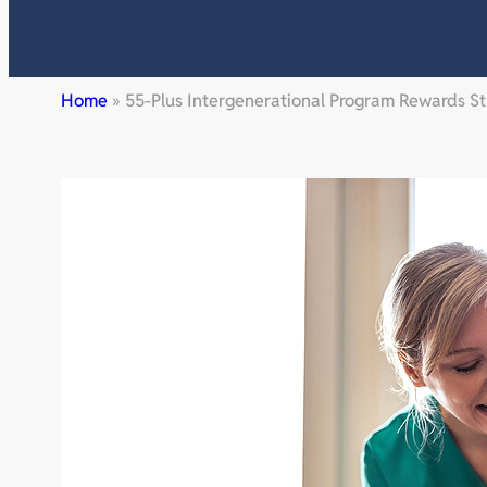
Home
»
55-Plus Intergenerational Program Rewards 