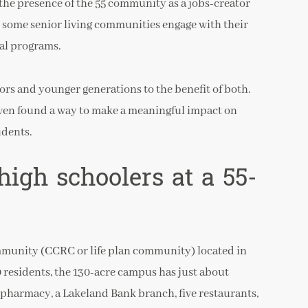
he presence of the 55 community as a jobs-creator
y some senior living communities engage with their
nal programs.
rs and younger generations to the benefit of both.
ven found a way to make a meaningful impact on
udents.
high schoolers at a 55-
mmunity (CCRC or life plan community) located in
 residents, the 130-acre campus has just about
 pharmacy, a Lakeland Bank branch, five restaurants,