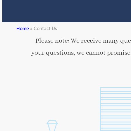
Home
»
Contact Us
Please note: We receive many ques
your questions, we cannot promise 