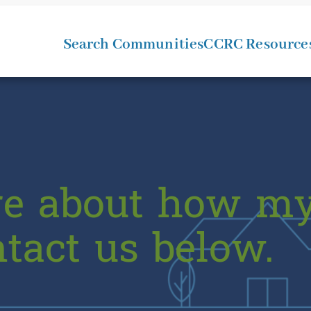
Search Communities
CCRC Resource
re about how my
ntact us below.