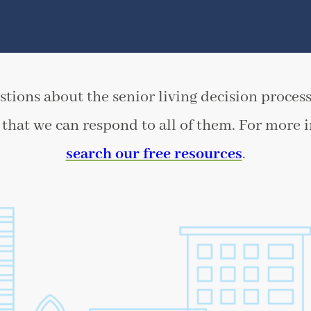
tions about the senior living decision process
that we can respond to all of them. For more 
search our free resources
.