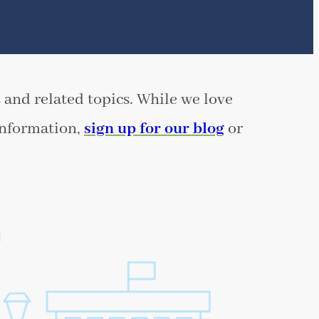
 and related topics. While we love
information,
sign up for our blog
or