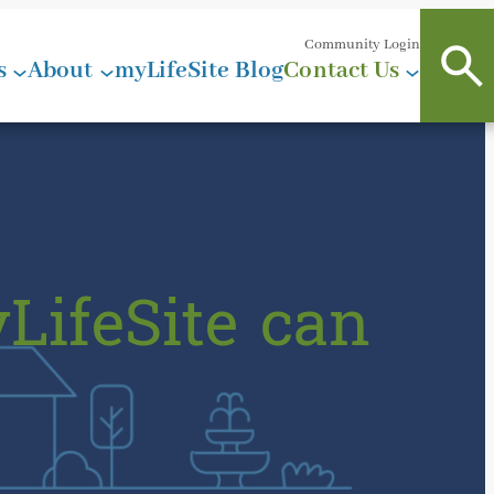
Community Login
s
About
myLifeSite Blog
Contact Us
LifeSite can