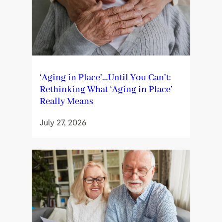
‘Aging in Place’…Until You Can’t:
Rethinking What ‘Aging in Place’
Really Means
July 27, 2026