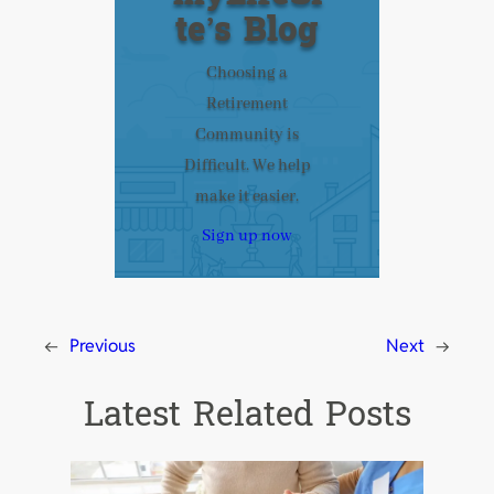
te’s Blog
Choosing a
Retirement
Community is
Difficult. We help
make it easier.
Sign up now
←
Previous
Next
→
Latest Related Posts