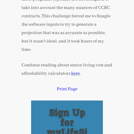
take into account the many nuances of CCRC
contracts. This challenge forced me to finagle
the software inputs to try to generate a
projection that was as accurate as possible,
but it wasn’t ideal, and it took hours of my
time.
Continue reading about senior living cost and
affordability calculators
here
.
Print Page
Sign Up
for
myLifeSi