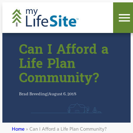
Skip
to
content
Can I Afford a
Life Plan
Community?
Brad Breeding
|
August 6, 2018
Home
»
Can I Afford a Life Plan Community?