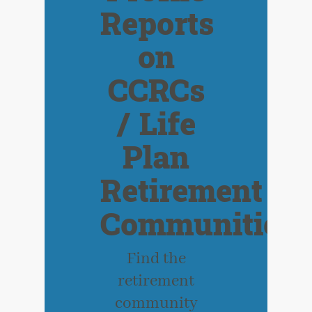
Reports
on
CCRCs
/ Life
Plan
Retirement
Communities
Find the
retirement
community