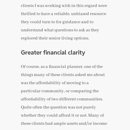
clients I was working with in this regard were
thrilled to have a reliable, unbiased resource
they could turn to for guidance and to
understand what questions to ask as they
explored their senior living options.
Greater financial clarity
Of course, as a financial planner, one of the
things many of these clients asked me about
was the affordability of moving to a
particular community, or comparing the
affordability of two different communities.
Quite often the question was not purely
whether they could afford it or not. Many of
these clients had ample assets and/or income