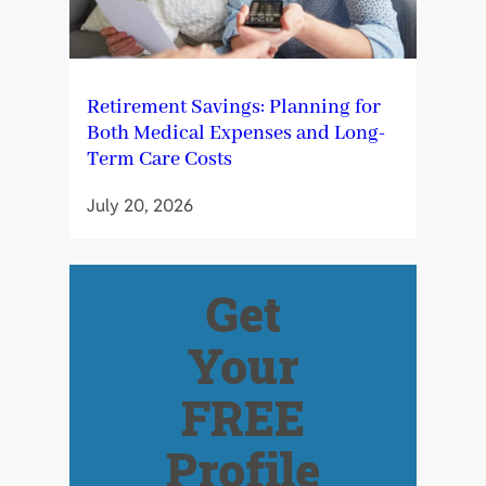
Retirement Savings: Planning for
Both Medical Expenses and Long-
Term Care Costs
July 20, 2026
Get
Your
FREE
Profile