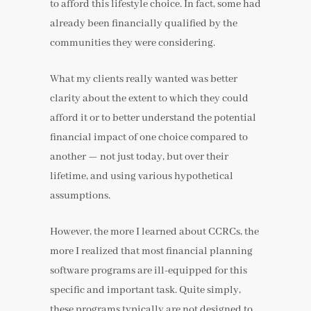
to afford this lifestyle choice. In fact, some had
already been financially qualified by the
communities they were considering.
What my clients really wanted was better
clarity about the extent to which they could
afford it or to better understand the potential
financial impact of one choice compared to
another — not just today, but over their
lifetime, and using various hypothetical
assumptions.
However, the more I learned about CCRCs, the
more I realized that most financial planning
software programs are ill-equipped for this
specific and important task. Quite simply,
these programs typically are not designed to