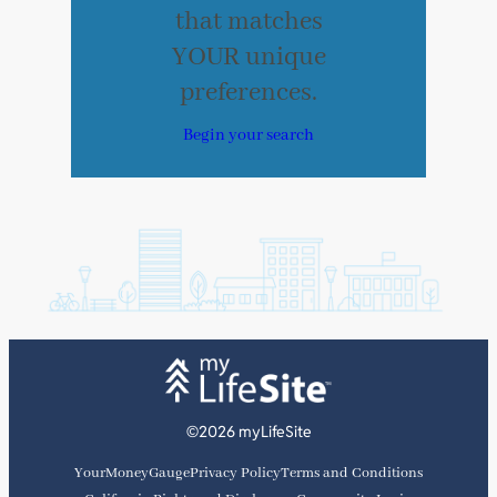
that matches
YOUR unique
preferences.
Begin your search
©2026 myLifeSite
YourMoneyGauge
Privacy Policy
Terms and Conditions