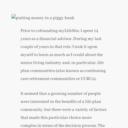
Prior to cofounding myLifeSite, I spent 14
years as a financial advisor. During my last
couple of years in that role, I took it upon
myself to learn as much as I could about the
senior living industry and, in particular, life
plan communities (also known as continuing
care retirement communities or CCRCs).
It seemed that a growing number of people
were interested in the benefits of a life plan
community, but there were a variety of factors
that made this particular choice more
complex in terms of the decision process. The