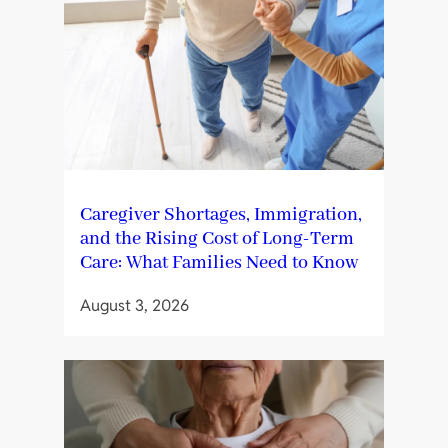
Caregiver Shortages, Immigration,
and the Rising Cost of Long-Term
Care: What Families Need to Know
August 3, 2026