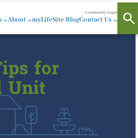
Community Login
s
About
myLifeSite Blog
Contact Us
ips for
 Unit