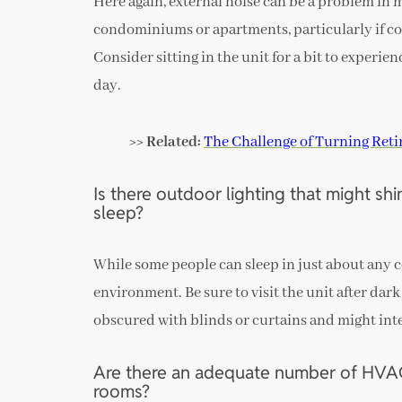
Here again, external noise can be a problem in 
condominiums or apartments, particularly if co
Consider sitting in the unit for a bit to experien
day.
>> Related:
The Challenge of Turning Ret
Is there outdoor lighting that might sh
sleep?
While some people can sleep in just about any c
environment. Be sure to visit the unit after dark 
obscured with blinds or curtains and might inter
Are there an adequate number of HVAC 
rooms?