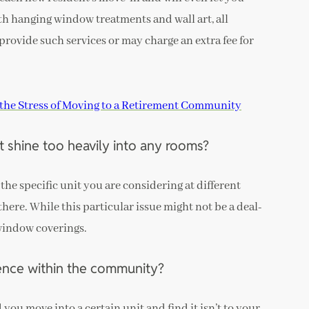
th hanging window treatments and wall art, all
rovide such services or may charge an extra fee for
the Stress of Moving to a Retirement Community
 shine too heavily into any rooms?
 the specific unit you are considering at different
 there. While this particular issue might not be a deal-
 window coverings.
dence within the community?
you move into a certain unit and find it isn’t to your