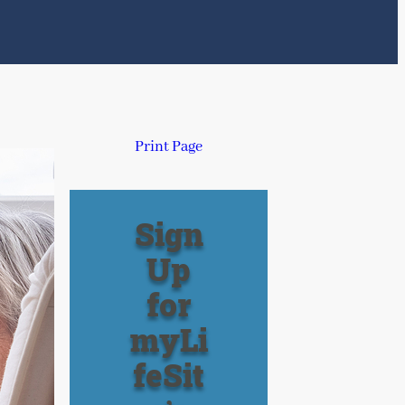
Print Page
Sign
Up
for
myLi
feSit