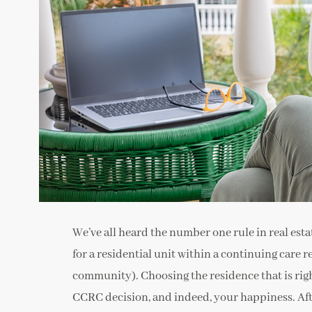
We’ve all heard the number one rule in real estate
for a residential unit within a continuing care
community). Choosing the residence that is right
CCRC decision, and indeed, your happiness. Afte