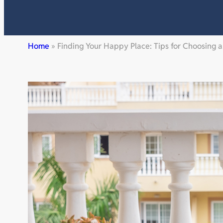
Home
»
Finding Your Happy Place: Tips for Choosing 