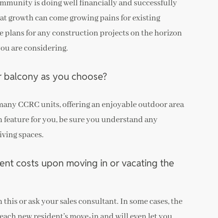
mmunity is doing well financially and successfully
at growth can come growing pains for existing
re plans for any construction projects on the horizon
you are considering.
r balcony as you choose?
 many CCRC units, offering an enjoyable outdoor area
sign feature for you, be sure you understand any
iving spaces.
ent costs upon moving in or vacating the
 this or ask your sales consultant. In some cases, the
o each new resident’s move-in and will even let you