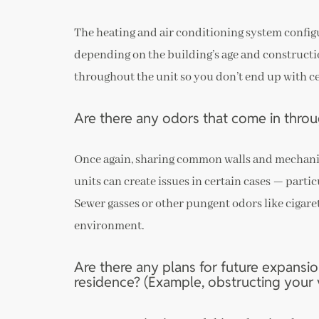
The heating and air conditioning system configu
depending on the building’s age and constructi
throughout the unit so you don’t end up with ce
Are there any odors that come in throu
Once again, sharing common walls and mechanic
units can create issues in certain cases — parti
Sewer gasses or other pungent odors like cigare
environment.
Are there any plans for future expansio
residence? (Example, obstructing your v