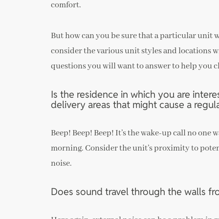
comfort.
But how can you be sure that a particular unit 
consider the various unit styles and locations w
questions you will want to answer to help you c
Is the residence in which you are inter
delivery areas that might cause a regul
Beep! Beep! Beep! It’s the wake-up call no one w
morning. Consider the unit’s proximity to potenti
noise.
Does sound travel through the walls f