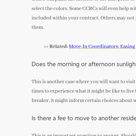
select the colors. Some CCRCs will even help wi
included within your contract. Others may not p
them.
>> Related:
Move-In Coordinators: Easing 
Does the morning or afternoon sunlight
This is another case where you will want to visit
times to experience what it might be like to live
breaker, it might inform certain choices about
Is there a fee to move to another resi
This is an important question to answer. Should 