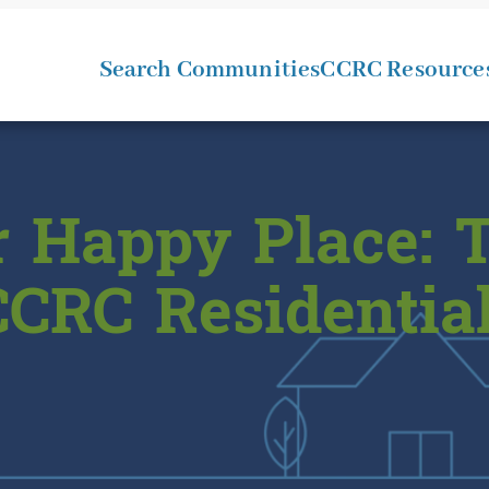
Search Communities
CCRC Resource
 Happy Place: T
CRC Residential