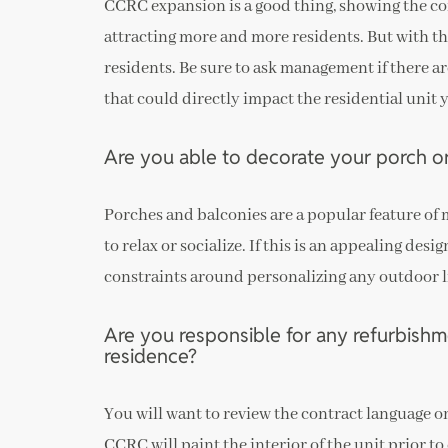
CCRC expansion is a good thing, showing the co
attracting more and more residents. But with th
residents. Be sure to ask management if there a
that could directly impact the residential unit 
Are you able to decorate your porch o
Porches and balconies are a popular feature of
to relax or socialize. If this is an appealing de
constraints around personalizing any outdoor l
Are you responsible for any refurbishm
residence?
You will want to review the contract language on
CCRC will paint the interior of the unit prior t