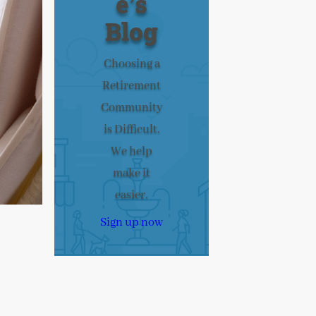
e’s
Blog
Choosing a
Retirement
Community
is Difficult.
We help
make it
easier.
Sign up now