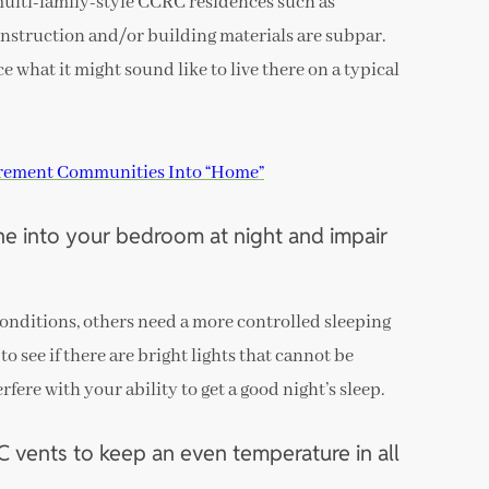
multi-family-style CCRC residences such as
nstruction and/or building materials are subpar.
ce what it might sound like to live there on a typical
irement Communities Into “Home”
ine into your bedroom at night and impair
onditions, others need a more controlled sleeping
to see if there are bright lights that cannot be
fere with your ability to get a good night’s sleep.
vents to keep an even temperature in all