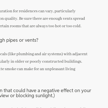
ration for residences can vary, particularly
on quality. Be sure there are enough vents spread
rtain rooms that are always too hot or too cold.
gh pipes or vents?
als (like plumbing and air systems) with adjacent
cularly in older or poorly constructed buildings.
tte smoke can make for an unpleasant living
n that could have a negative effect on your
iew or blocking sunlight.)