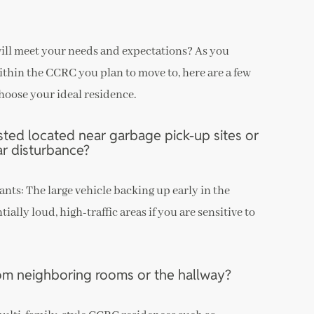
will meet your needs and expectations? As you
ithin the CCRC you plan to move to, here are a few
hoose your ideal residence.
ested located near garbage pick-up sites or
ar disturbance?
ants: The large vehicle backing up early in the
ally loud, high-traffic areas if you are sensitive to
rom neighboring rooms or the hallway?