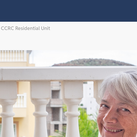
a CCRC Residential Unit