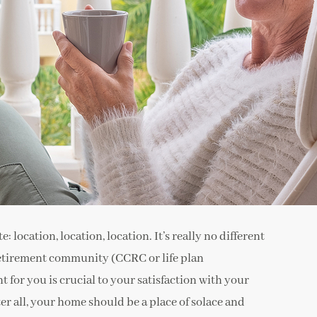
: location, location, location. It’s really no different
 retirement community (CCRC or life plan
 for you is crucial to your satisfaction with your
r all, your home should be a place of solace and