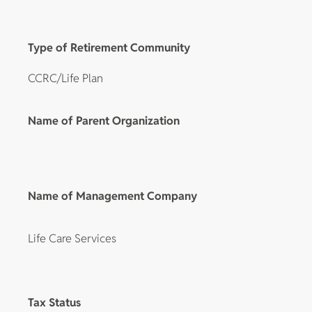
Type of Retirement Community
CCRC/Life Plan
Name of Parent Organization
Name of Management Company
Life Care Services
Tax Status