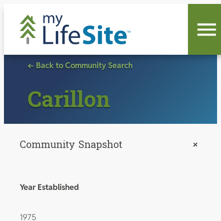
Skip
to
content
← Back to Community Search
Carillon
Community Snapshot
+
Year Established
1975