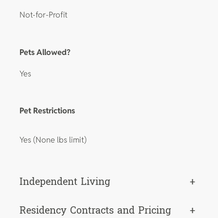
Not-for-Profit
Pets Allowed?
Yes
Pet Restrictions
Yes (None lbs limit)
Independent Living
+
Residency Contracts and Pricing
+