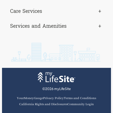
Care Services
+
Services and Amenities
+
©2026 myLifeSite
YourMoneyGauge
Privacy Policy
Terms and Conditions
California Rights and Disclosures
Community Login