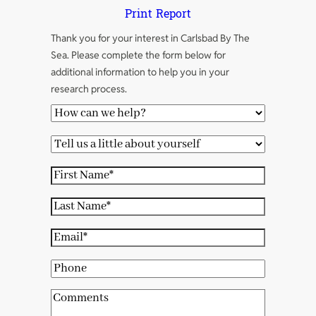
Print Report
Thank you for your interest in Carlsbad By The
Sea. Please complete the form below for
additional information to help you in your
research process.
H
o
T
w
e
c
F
l
a
i
l
L
n
r
u
a
w
s
E
s
s
e
t
m
a
t
P
h
N
a
l
N
h
e
a
i
C
i
a
o
l
m
l