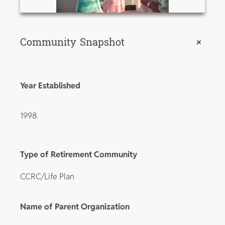
Community Snapshot
+
Year Established
1998
Type of Retirement Community
CCRC/Life Plan
Name of Parent Organization