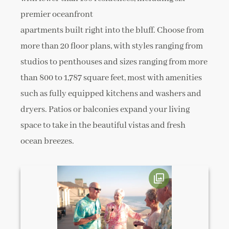
premier oceanfront
apartments built right into the bluff. Choose from
more than 20 floor plans, with styles ranging from
studios to penthouses and sizes ranging from more
than 800 to 1,787 square feet, most with amenities
such as fully equipped kitchens and washers and
dryers. Patios or balconies expand your living
space to take in the beautiful vistas and fresh
ocean breezes.