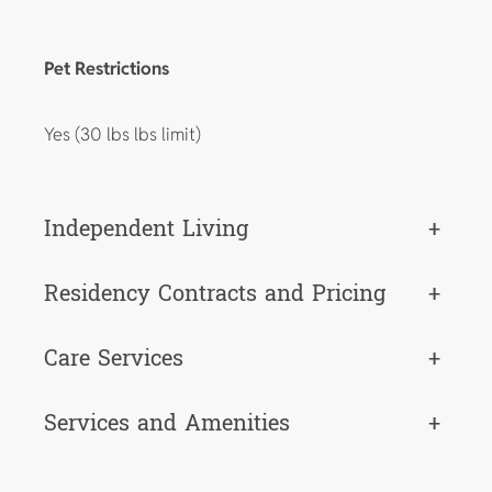
Pet Restrictions
Yes (30 lbs lbs limit)
Independent Living
+
Residency Contracts and Pricing
+
Care Services
+
Services and Amenities
+