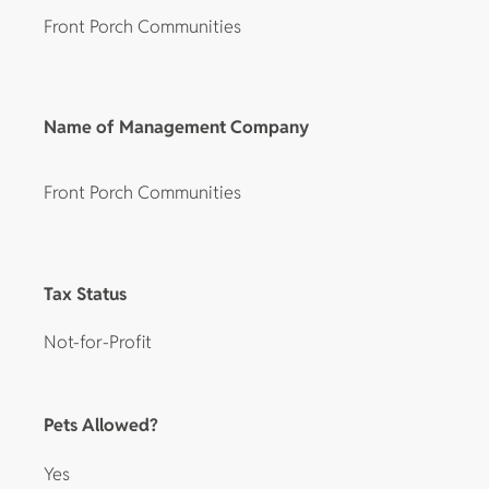
Front Porch Communities
Name of Management Company
Front Porch Communities
Tax Status
Not-for-Profit
Pets Allowed?
Yes