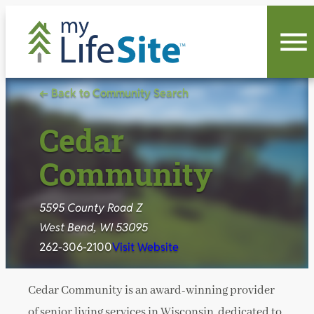
Skip
to
content
← Back to Community Search
Cedar
Community
5595 County Road Z
West Bend, WI 53095
262-306-2100
Visit Website
Cedar Community is an award-winning provider
of senior living services in Wisconsin, dedicated to