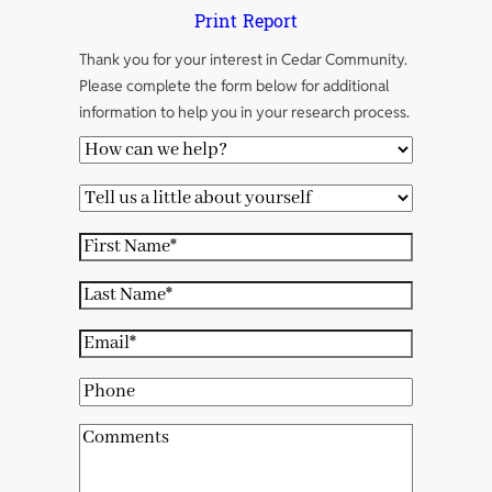
Print Report
Thank you for your interest in Cedar Community.
Please complete the form below for additional
information to help you in your research process.
H
o
T
w
e
c
F
l
a
i
l
L
n
r
u
a
w
s
E
s
s
e
t
m
a
t
P
h
N
a
l
N
h
e
a
i
C
i
a
o
l
m
l
o
t
m
n
p
e