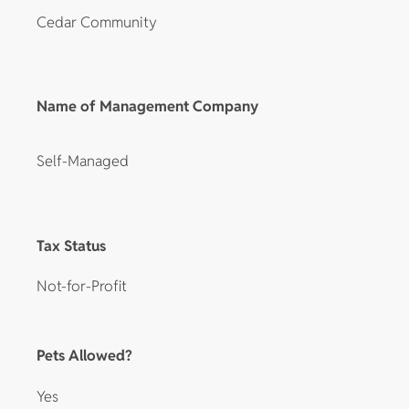
Cedar Community
Name of Management Company
Self-Managed
Tax Status
Not-for-Profit
Pets Allowed?
Yes