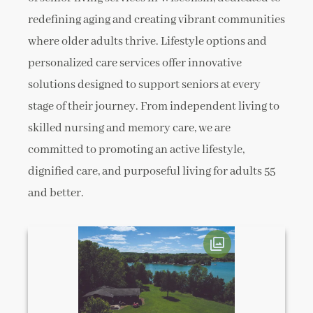
redefining aging and creating vibrant communities
where older adults thrive. Lifestyle options and
personalized care services offer innovative
solutions designed to support seniors at every
stage of their journey. From independent living to
skilled nursing and memory care, we are
committed to promoting an active lifestyle,
dignified care, and purposeful living for adults 55
and better.