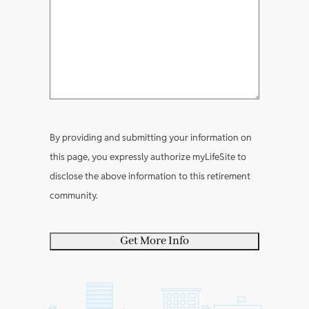
(
m
t
e
e
?
(
R
m
l
(
R
e
e
e
R
e
q
n
a
e
q
u
t
b
q
u
i
s
o
u
i
r
u
i
r
e
By providing and submitting your information on
t
r
e
d
this page, you expressly authorize myLifeSite to
y
e
d
)
disclose the above information to this retirement
o
d
)
community.
u
)
r
s
e
l
f