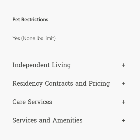
Pet Restrictions
Yes (None lbs limit)
Independent Living
+
Residency Contracts and Pricing
+
Care Services
+
Services and Amenities
+