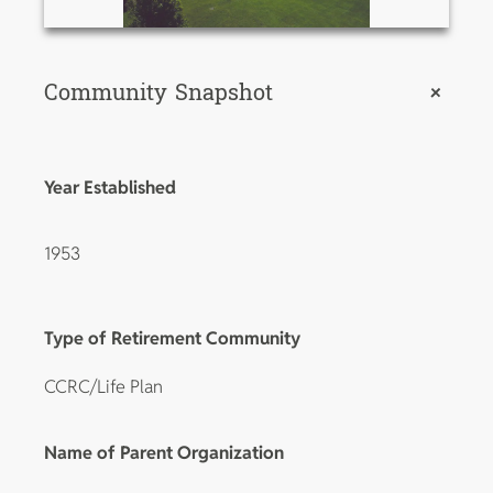
Community Snapshot
+
Year Established
1953
Type of Retirement Community
CCRC/Life Plan
Name of Parent Organization