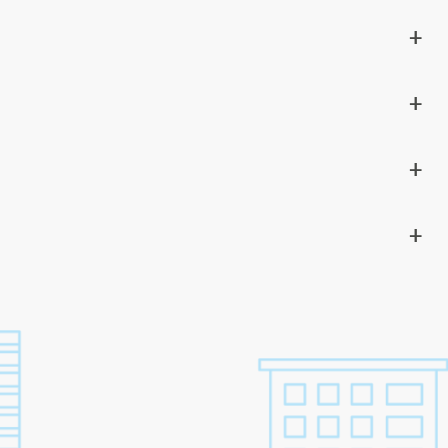
+
+
+
+