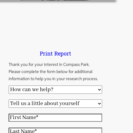
Print Report
Thank you for your interest in Compass Park.
Please complete the form below for additional
information to help you in your research process.
H
o
T
w
e
c
F
l
a
i
l
L