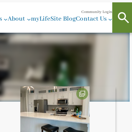
Community Login
s
About
myLifeSite Blog
Contact Us