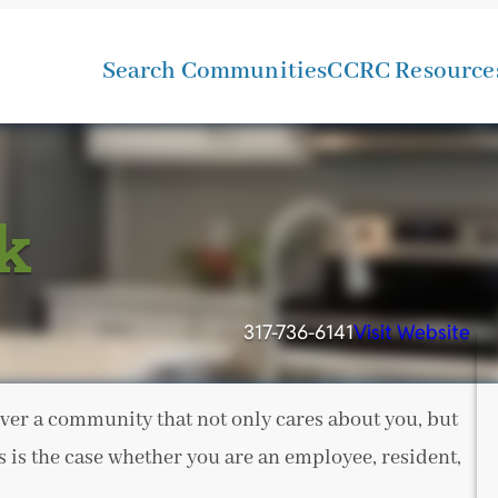
Search Communities
CCRC Resource
k
317-736-6141
Visit Website
ver a community that not only cares about you, but
s is the case whether you are an employee, resident,