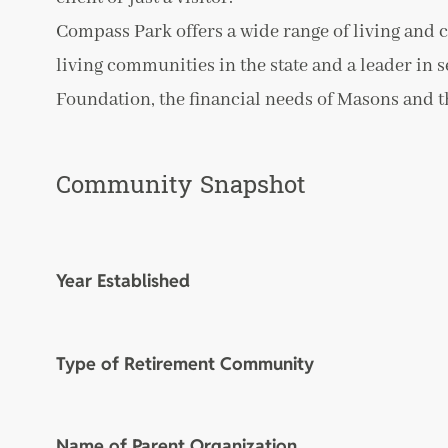
Compass Park offers a wide range of living and c
living communities in the state and a leader in s
Foundation, the financial needs of Masons and the
Community Snapshot
Year Established
Type of Retirement Community
Name of Parent Organization