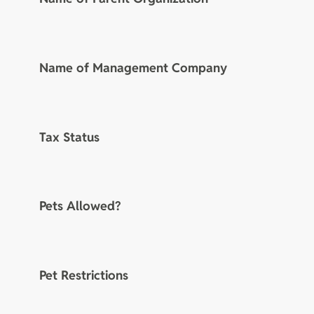
Name of Management Company
Tax Status
Pets Allowed?
Pet Restrictions