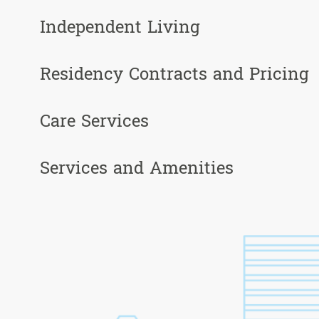
Independent Living
Residency Contracts and Pricing
Care Services
Services and Amenities