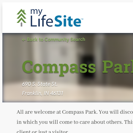
Skip
to
content
← Back to Community Search
Compass Par
690 S. State St.
Franklin, IN 46131
All are welcome at Compass Park. You will disco
in which you will come to care about others. Thi
client or just a visitor.