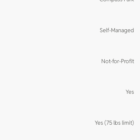
Self-Managed
Not-for-Profit
Yes
Yes (75 lbs limit)