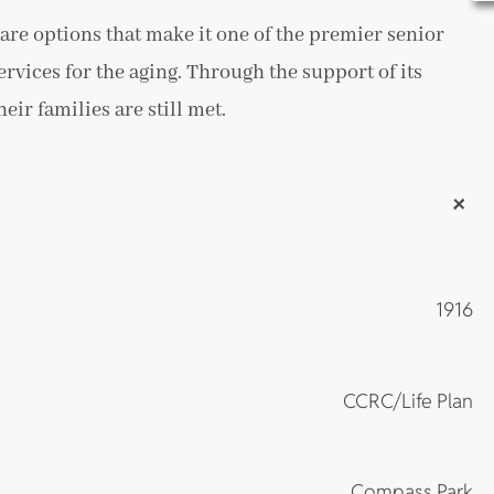
are options that make it one of the premier senior
ervices for the aging. Through the support of its
ir families are still met.
+
1916
CCRC/Life Plan
Compass Park