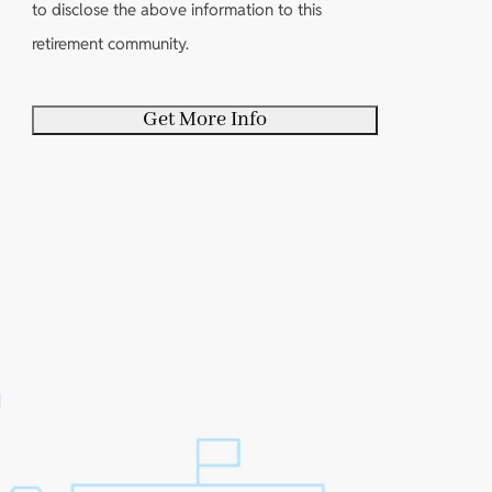
y
e
to disclose the above information to this
d
)
o
d
retirement community.
)
u
)
r
s
e
l
f