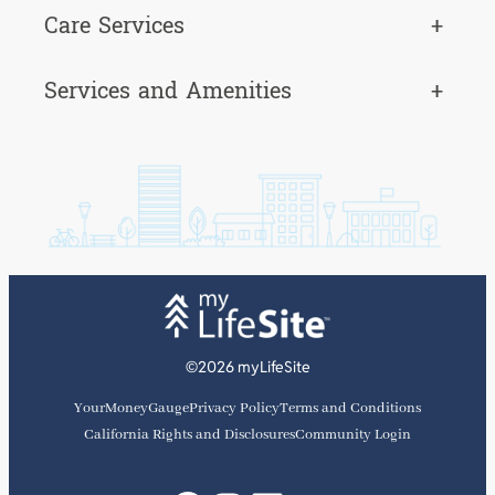
Care Services
+
Services and Amenities
+
©2026 myLifeSite
YourMoneyGauge
Privacy Policy
Terms and Conditions
California Rights and Disclosures
Community Login