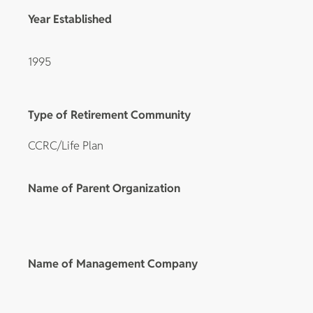
Year Established
1995
Type of Retirement Community
CCRC/Life Plan
Name of Parent Organization
Name of Management Company