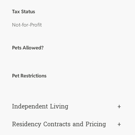
Tax Status
Not-for-Profit
Pets Allowed?
Pet Restrictions
Independent Living
+
Residency Contracts and Pricing
+