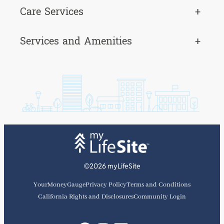
Care Services
+
Services and Amenities
+
©2026 myLifeSite
YourMoneyGauge
Privacy Policy
Terms and Conditions
California Rights and Disclosures
Community Login