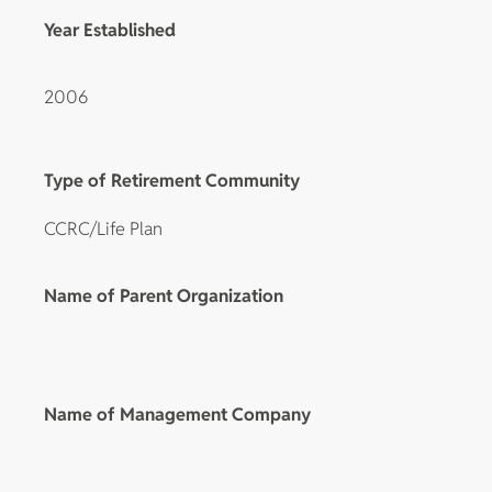
Year Established
2006
Type of Retirement Community
CCRC/Life Plan
Name of Parent Organization
Name of Management Company