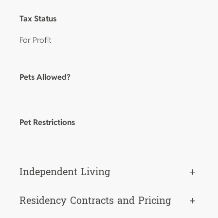
Tax Status
For Profit
Pets Allowed?
Pet Restrictions
Independent Living
+
Residency Contracts and Pricing
+