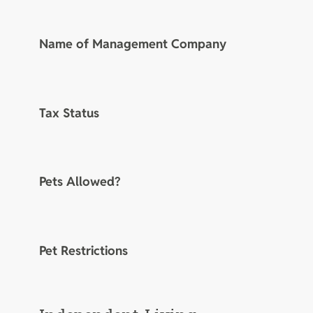
Name of Management Company
Tax Status
Pets Allowed?
Pet Restrictions