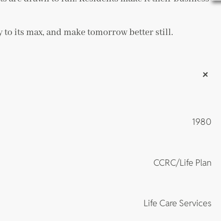
 to its max, and make tomorrow better still.
+
1980
CCRC/Life Plan
Life Care Services