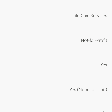
Life Care Services
Not-for-Profit
Yes
Yes (None lbs limit)