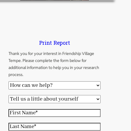
Print Report
Thank you for your interest in Friendship Village
Tempe. Please complete the form below for
additional information to help you in your research
process.
H
o
T
w
e
c
F
l
a
i
l
L
n
r