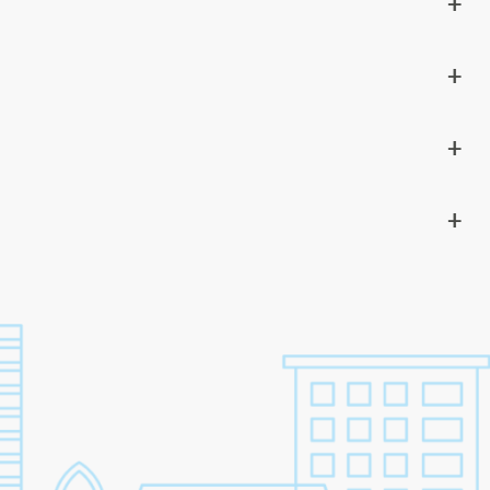
+
+
+
+