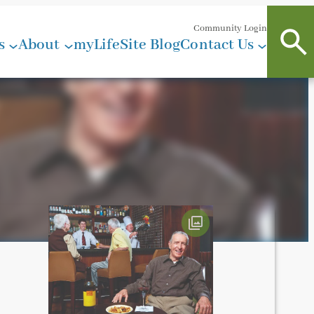
Community Login
s
About
myLifeSite Blog
Contact Us