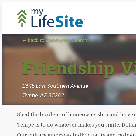
Skip
to
content
← Back to Community Search
Friendship V
2645 East Southern Avenue
Tempe, AZ 85282
Shed the burdens of homeownership and leave ch
Tempe is to do whatever makes you smile. Dollars
Our culture embraces individuality and resident