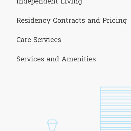
Independent Living
Residency Contracts and Pricing
Care Services
Services and Amenities