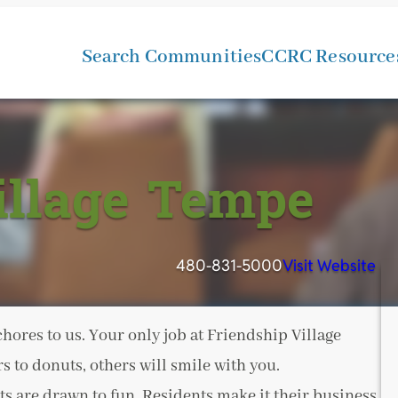
Search Communities
CCRC Resource
illage Tempe
480-831-5000
Visit Website
ores to us. Your only job at Friendship Village
 to donuts, others will smile with you.
s are drawn to fun. Residents make it their business