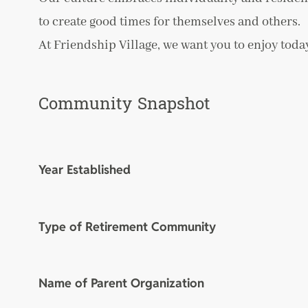
to create good times for themselves and others.
At Friendship Village, we want you to enjoy today
Community Snapshot
Year Established
Type of Retirement Community
Name of Parent Organization