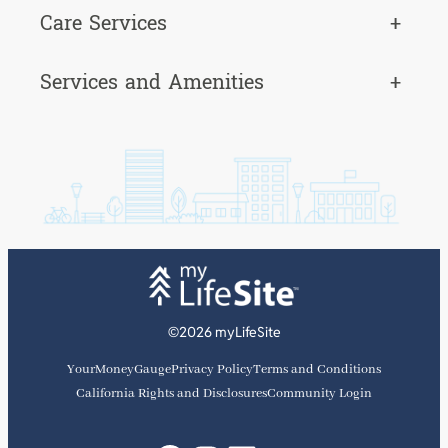
Care Services
+
Services and Amenities
+
©2026 myLifeSite
YourMoneyGauge
Privacy Policy
Terms and Conditions
California Rights and Disclosures
Community Login