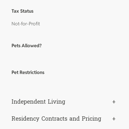
Tax Status
Not-for-Profit
Pets Allowed?
Pet Restrictions
Independent Living
+
Residency Contracts and Pricing
+