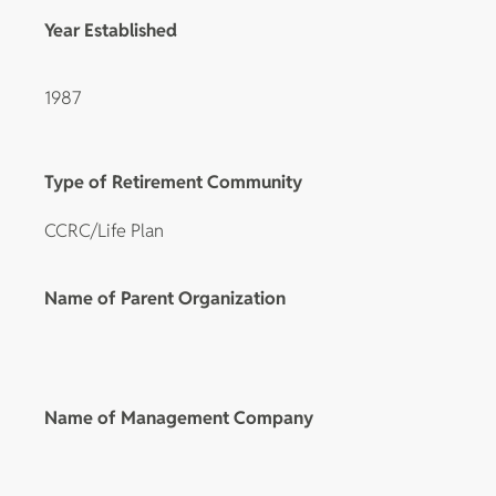
Year Established
1987
Type of Retirement Community
CCRC/Life Plan
Name of Parent Organization
Name of Management Company