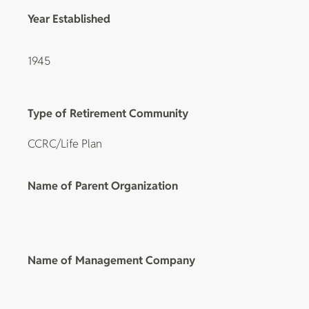
Year Established
1945
Type of Retirement Community
CCRC/Life Plan
Name of Parent Organization
Name of Management Company