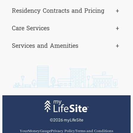
Residency Contracts and Pricing
+
Care Services
+
Services and Amenities
+
©2026 myLifeSite
YourMoneyGauge
Privacy Policy
Terms and Conditions