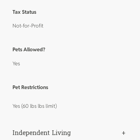
Tax Status
Not-for-Profit
Pets Allowed?
Yes
Pet Restrictions
Yes (60 lbs lbs limit)
Independent Living
+