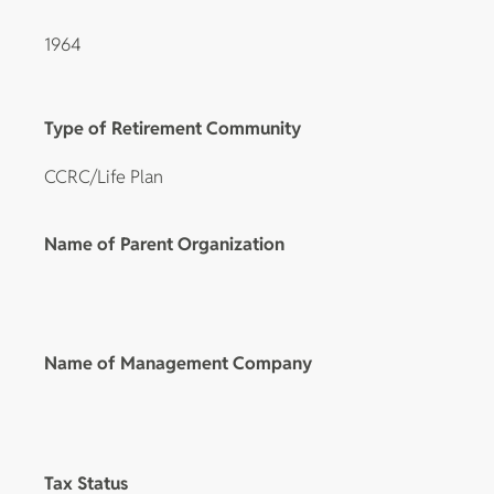
1964
Type of Retirement Community
CCRC/Life Plan
Name of Parent Organization
Name of Management Company
Tax Status