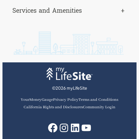
Services and Amenities
+
©2026 myLifeSite
YourMoneyGauge
Privacy Policy
Terms and Conditions
California Rights and Disclosures
Community Login
Facebook
Instagram
LinkedIn
YouTube