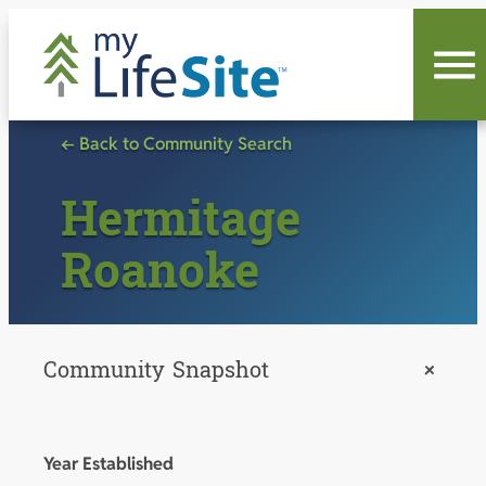
Skip
to
content
← Back to Community Search
Hermitage
Roanoke
Community Snapshot
+
Year Established