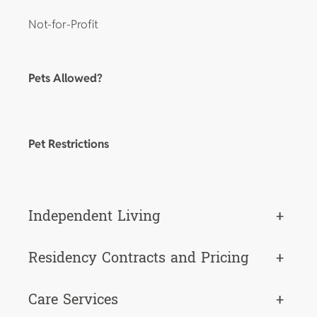
Not-for-Profit
Pets Allowed?
Pet Restrictions
Independent Living
+
Residency Contracts and Pricing
+
Care Services
+