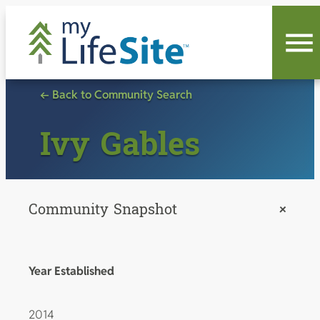
Skip
to
content
← Back to Community Search
Ivy Gables
Community Snapshot
+
Year Established
2014