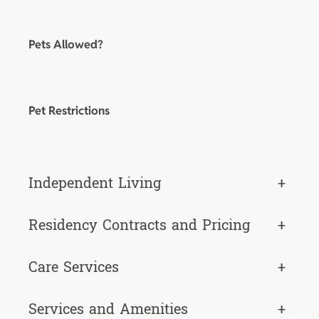
Pets Allowed?
Pet Restrictions
Independent Living
+
Residency Contracts and Pricing
+
Care Services
+
Services and Amenities
+