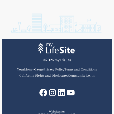
©2026 myLifeSite
YourMoneyGauge
Privacy Policy
Terms and Conditions
California Rights and Disclosures
Community Login
Facebook
Instagram
LinkedIn
YouTube