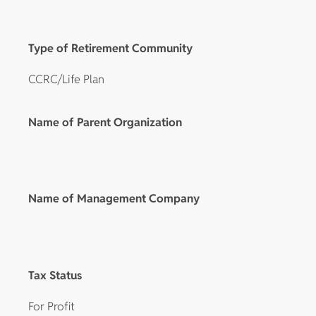
Type of Retirement Community
CCRC/Life Plan
Name of Parent Organization
Name of Management Company
Tax Status
For Profit