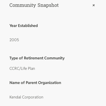
Community Snapshot
+
Year Established
2005
Type of Retirement Community
CCRC/Life Plan
Name of Parent Organization
Kendal Corporation