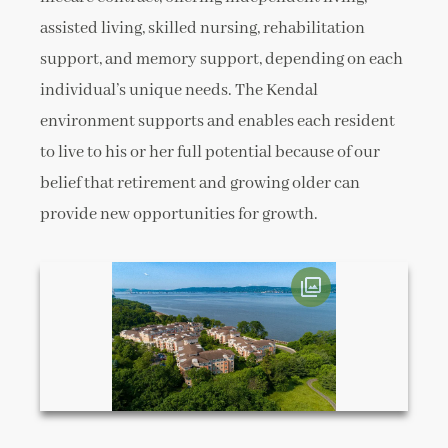
assisted living, skilled nursing, rehabilitation
support, and memory support, depending on each
individual’s unique needs. The Kendal
environment supports and enables each resident
to live to his or her full potential because of our
belief that retirement and growing older can
provide new opportunities for growth.