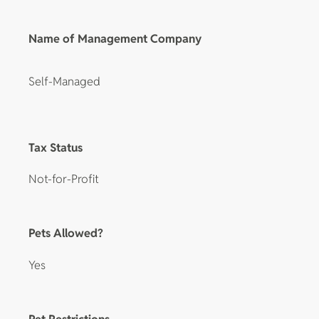
Name of Management Company
Self-Managed
Tax Status
Not-for-Profit
Pets Allowed?
Yes