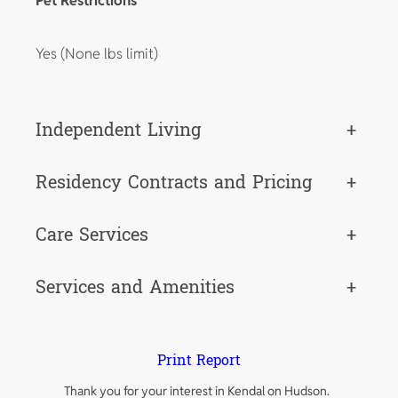
Pet Restrictions
Yes (None lbs limit)
Independent Living
+
Residency Contracts and Pricing
+
Care Services
+
Services and Amenities
+
Print Report
Thank you for your interest in Kendal on Hudson.