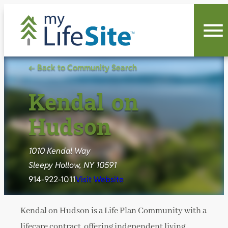
Skip
to
content
← Back to Community Search
Kendal on
Hudson
1010 Kendal Way
Sleepy Hollow, NY 10591
914-922-1011
Visit Website
Kendal on Hudson is a Life Plan Community with a
lifecare contract, offering independent living,