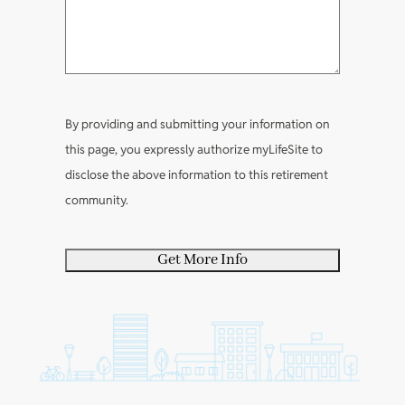
e
e
R
e
q
n
a
e
q
u
t
b
q
u
i
s
o
u
i
r
u
i
r
e
By providing and submitting your information on
t
r
e
d
this page, you expressly authorize myLifeSite to
y
e
d
)
disclose the above information to this retirement
o
d
)
community.
u
)
r
s
e
l
f