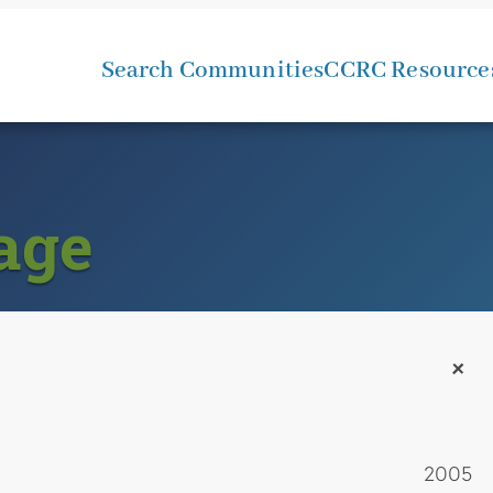
Search Communities
CCRC Resource
age
+
2005