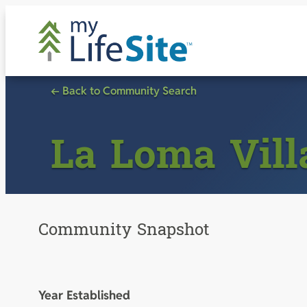
Skip
to
content
← Back to Community Search
La Loma Vill
Community Snapshot
Year Established