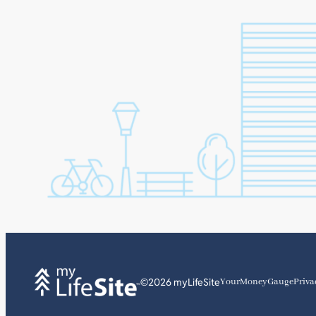
©2026 myLifeSite
YourMoneyGauge
Priva