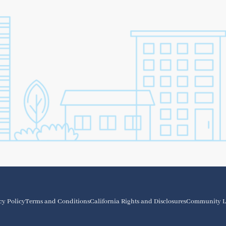
cy Policy
Terms and Conditions
California Rights and Disclosures
Community L