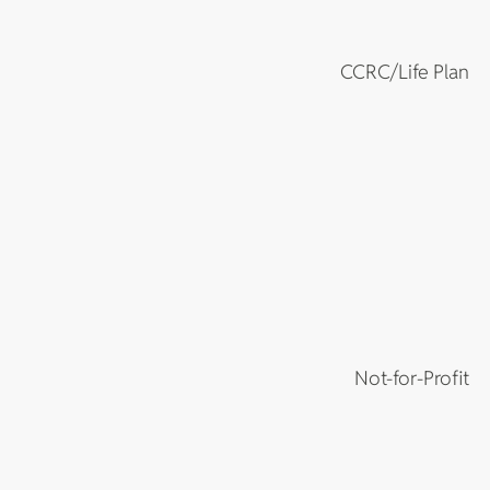
CCRC/Life Plan
Not-for-Profit