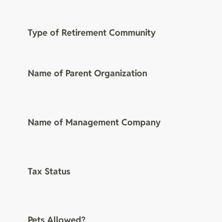
Type of Retirement Community
Name of Parent Organization
Name of Management Company
Tax Status
Pets Allowed?