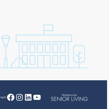
Facebook
Instagram
LinkedIn
YouTube
ogin