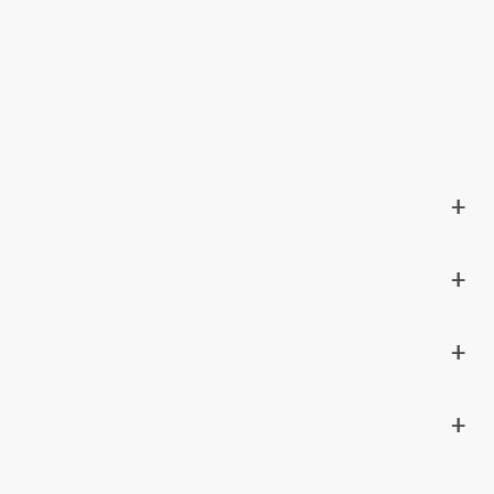
+
+
+
+