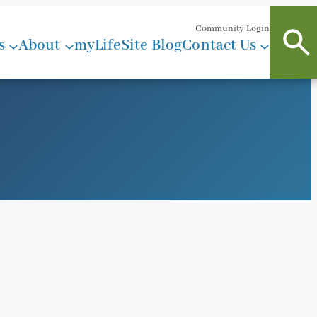
Community Login
s
About
myLifeSite Blog
Contact Us