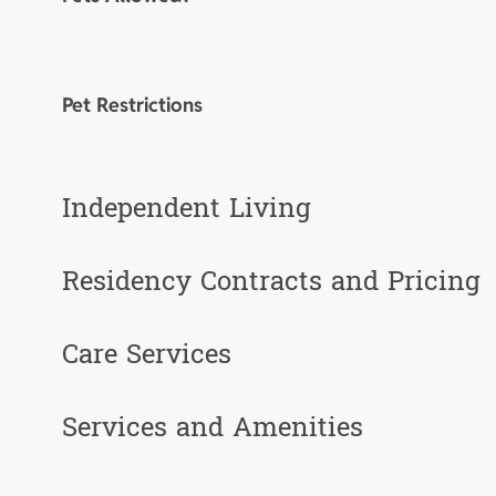
Pet Restrictions
Independent Living
Residency Contracts and Pricing
Care Services
Services and Amenities