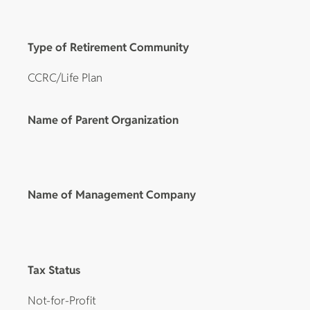
Type of Retirement Community
CCRC/Life Plan
Name of Parent Organization
Name of Management Company
Tax Status
Not-for-Profit