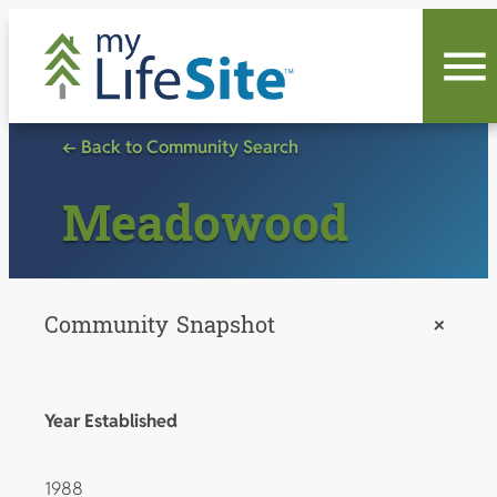
Skip
to
content
← Back to Community Search
Meadowood
Community Snapshot
+
Year Established
1988