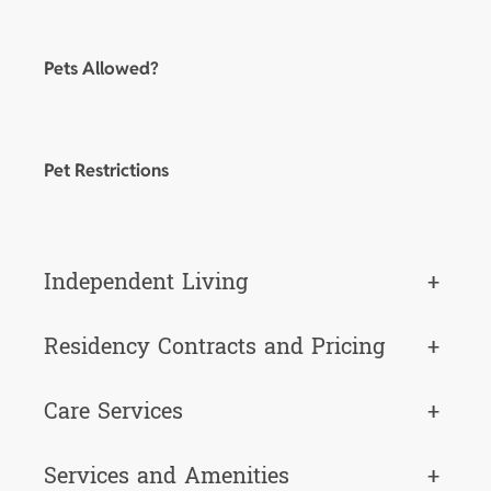
Pets Allowed?
Pet Restrictions
Independent Living
+
Residency Contracts and Pricing
+
Care Services
+
Services and Amenities
+