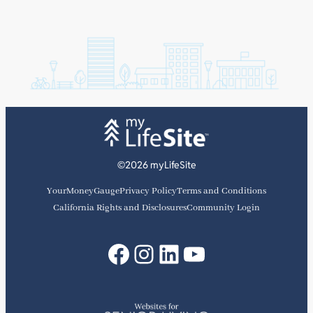
©2026 myLifeSite
YourMoneyGauge
Privacy Policy
Terms and Conditions
California Rights and Disclosures
Community Login
Facebook
Instagram
LinkedIn
YouTube