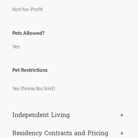
Not-for-Profit
Pets Allowed?
Yes
Pet Restrictions
Yes (None lbs limit)
Independent Living
+
Residency Contracts and Pricing
+