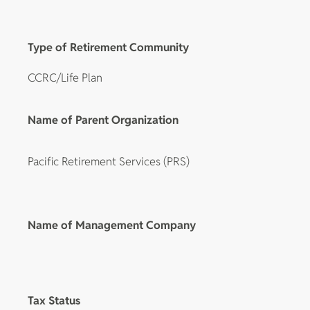
Type of Retirement Community
CCRC/Life Plan
Name of Parent Organization
Pacific Retirement Services (PRS)
Name of Management Company
Tax Status