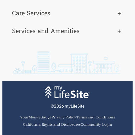
Care Services
+
Services and Amenities
+
©2026 myLifeSite
YourMoneyGauge
Privacy Policy
Terms and Conditions
California Rights and Disclosures
Community Login