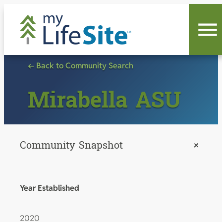
Skip
to
content
← Back to Community Search
Mirabella ASU
Community Snapshot
+
Year Established
2020