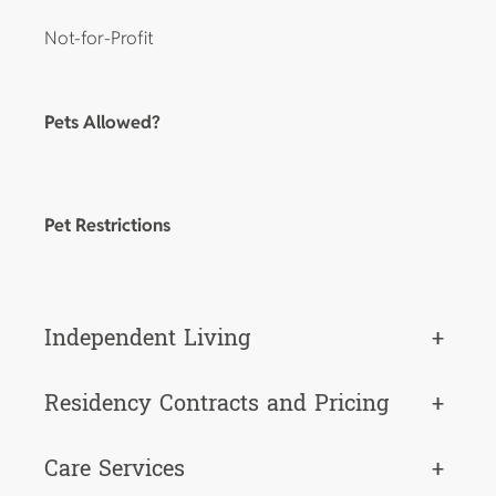
Not-for-Profit
Pets Allowed?
Pet Restrictions
Independent Living
+
Residency Contracts and Pricing
+
Care Services
+