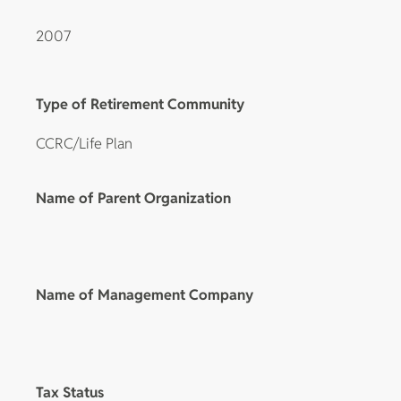
2007
Type of Retirement Community
CCRC/Life Plan
Name of Parent Organization
Name of Management Company
Tax Status