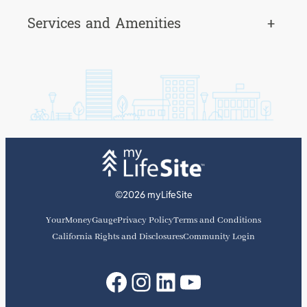
Services and Amenities
+
©2026 myLifeSite
YourMoneyGauge
Privacy Policy
Terms and Conditions
California Rights and Disclosures
Community Login
Facebook
Instagram
LinkedIn
YouTube