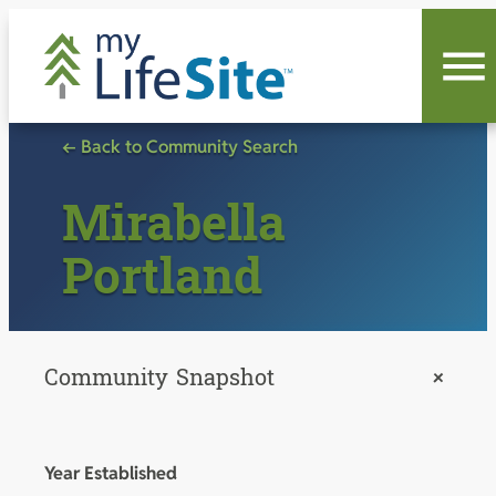
Skip
to
content
← Back to Community Search
Mirabella
Portland
Community Snapshot
+
Year Established