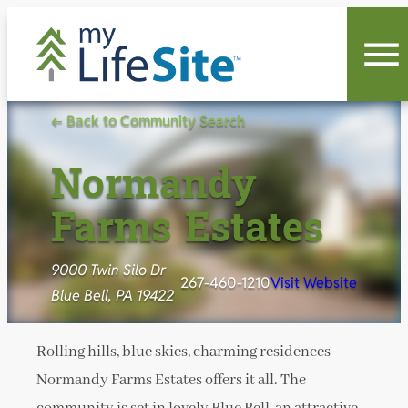
Skip
to
content
← Back to Community Search
Normandy
Farms Estates
9000 Twin Silo Dr
267-460-1210
Visit Website
Blue Bell, PA 19422
Rolling hills, blue skies, charming residences—
Normandy Farms Estates offers it all. The