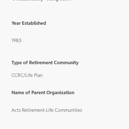
Year Established
1983
Type of Retirement Community
CCRC/Life Plan
Name of Parent Organization
Acts Retirement-Life Communities