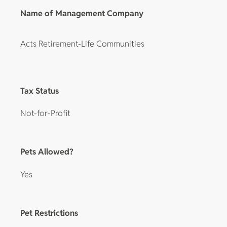
Name of Management Company
Acts Retirement-Life Communities
Tax Status
Not-for-Profit
Pets Allowed?
Yes
Pet Restrictions