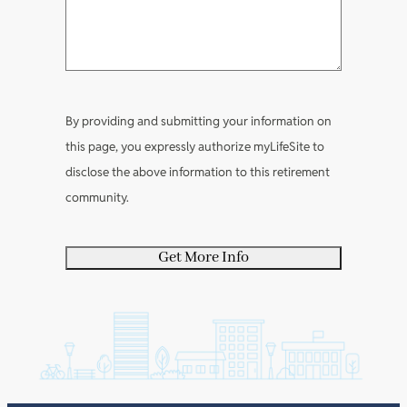
e
R
e
q
n
a
e
q
u
t
b
q
u
i
s
o
u
i
r
u
i
r
e
By providing and submitting your information on
t
r
e
d
this page, you expressly authorize myLifeSite to
y
e
d
)
disclose the above information to this retirement
o
d
)
community.
u
)
r
s
e
l
f