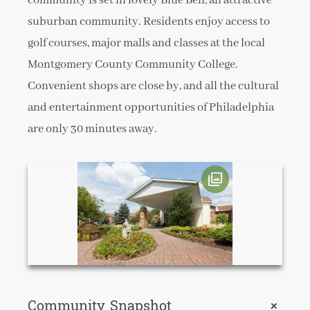
community is set in lovely Blue Bell, an attractive
suburban community. Residents enjoy access to
golf courses, major malls and classes at the local
Montgomery County Community College.
Convenient shops are close by, and all the cultural
and entertainment opportunities of Philadelphia
are only 30 minutes away.
Community Snapshot
+