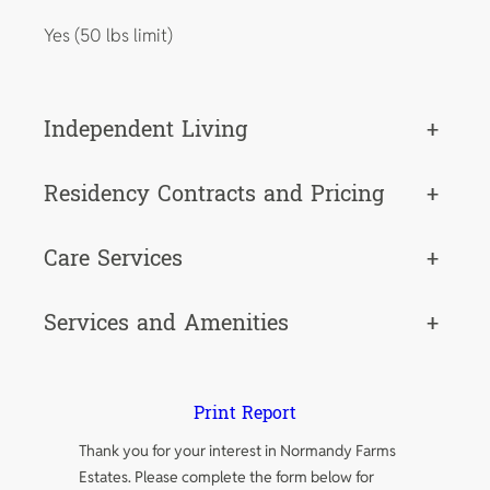
Yes (50 lbs limit)
Independent Living
+
Residency Contracts and Pricing
+
Care Services
+
Services and Amenities
+
Print Report
Thank you for your interest in Normandy Farms
Estates. Please complete the form below for