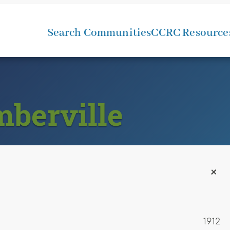
Search Communities
CCRC Resource
mberville
+
1912