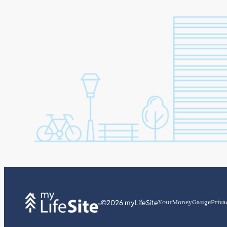
©2026 myLifeSite
YourMoneyGauge
Priva