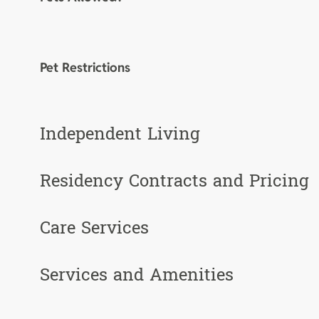
Pet Restrictions
Independent Living
Residency Contracts and Pricing
Care Services
Services and Amenities