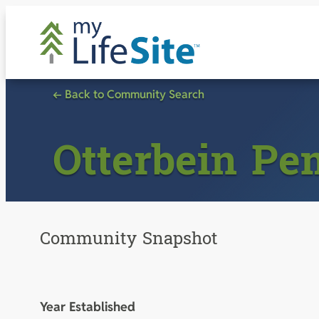
Skip
to
content
← Back to Community Search
Otterbein Pe
Community Snapshot
Year Established