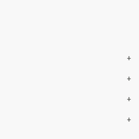
+
+
+
+