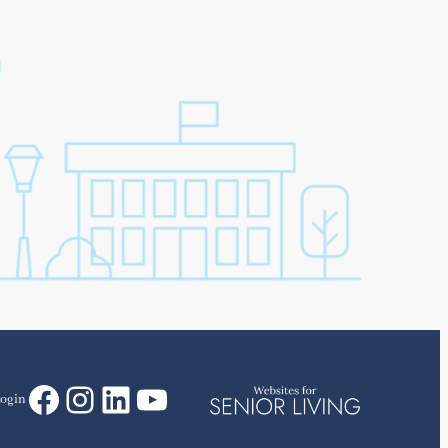
Facebook
Instagram
LinkedIn
YouTube
ogin