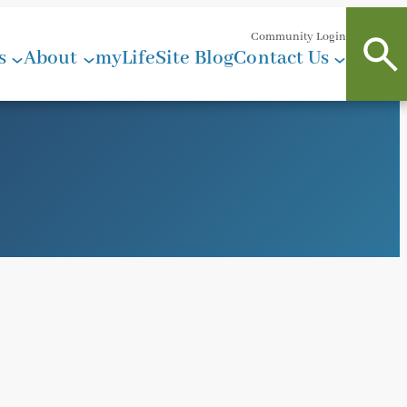
Community Login
s
About
myLifeSite Blog
Contact Us