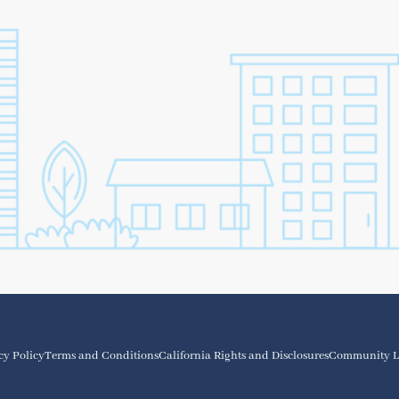
cy Policy
Terms and Conditions
California Rights and Disclosures
Community L