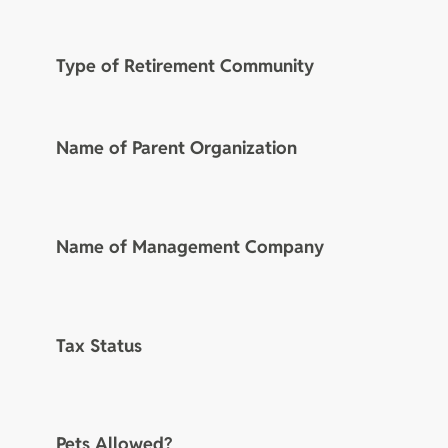
Type of Retirement Community
Name of Parent Organization
Name of Management Company
Tax Status
Pets Allowed?