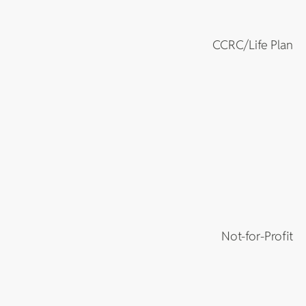
CCRC/Life Plan
Not-for-Profit