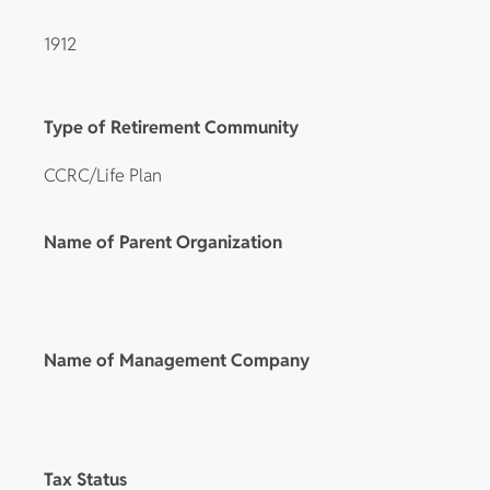
1912
Type of Retirement Community
CCRC/Life Plan
Name of Parent Organization
Name of Management Company
Tax Status