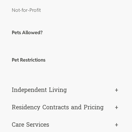
Not-for-Profit
Pets Allowed?
Pet Restrictions
Independent Living
+
Residency Contracts and Pricing
+
Care Services
+