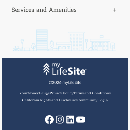
Services and Amenities
+
©2026 myLifeSite
YourMoneyGauge
Privacy Policy
Terms and Conditions
California Rights and Disclosures
Community Login
Facebook
Instagram
LinkedIn
YouTube