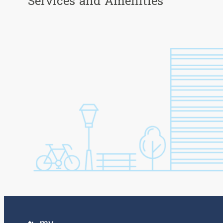
Services and Amenities