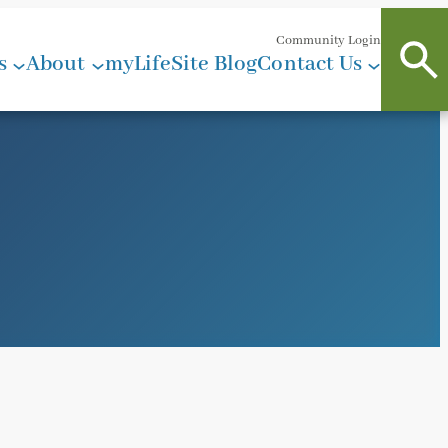
Community Login
s
About
myLifeSite Blog
Contact Us