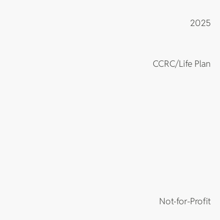
2025
CCRC/Life Plan
Not-for-Profit