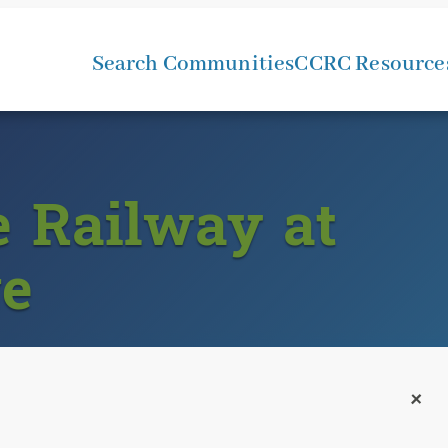
Search Communities
CCRC Resource
e Railway at
ge
+