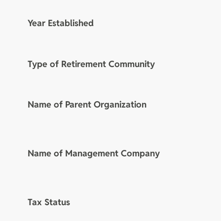
Year Established
Type of Retirement Community
Name of Parent Organization
Name of Management Company
Tax Status