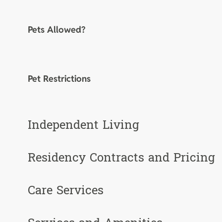
Pets Allowed?
Pet Restrictions
Independent Living
Residency Contracts and Pricing
Care Services