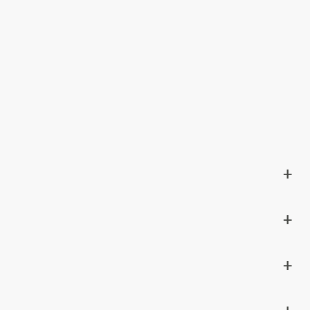
+
+
+