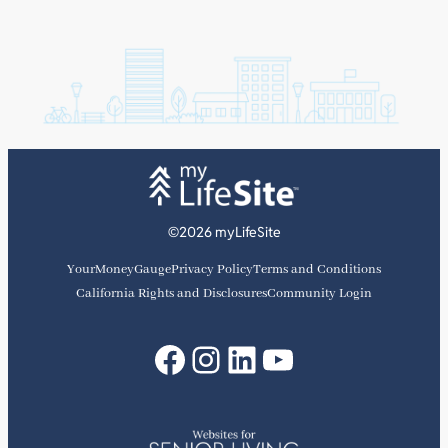
©2026 myLifeSite
YourMoneyGauge
Privacy Policy
Terms and Conditions
California Rights and Disclosures
Community Login
Facebook
Instagram
LinkedIn
YouTube