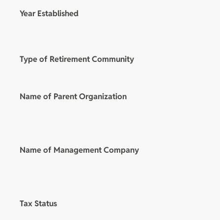
Year Established
Type of Retirement Community
Name of Parent Organization
Name of Management Company
Tax Status