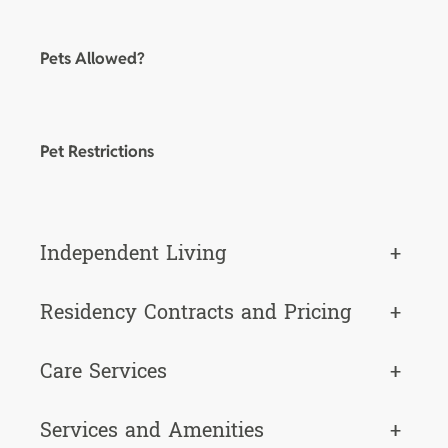
Pets Allowed?
Pet Restrictions
Independent Living
+
Residency Contracts and Pricing
+
Care Services
+
Services and Amenities
+