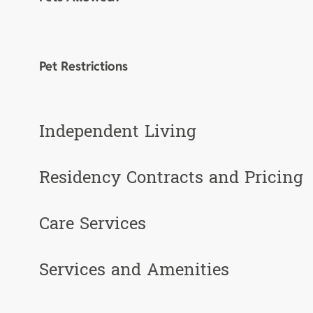
Pet Restrictions
Independent Living
Residency Contracts and Pricing
Care Services
Services and Amenities