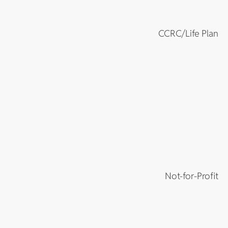
CCRC/Life Plan
Not-for-Profit