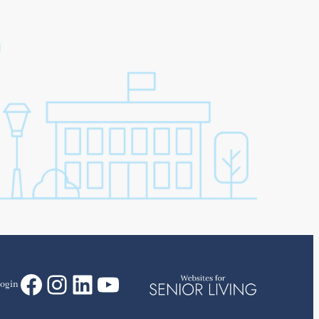
Facebook
Instagram
LinkedIn
YouTube
ogin