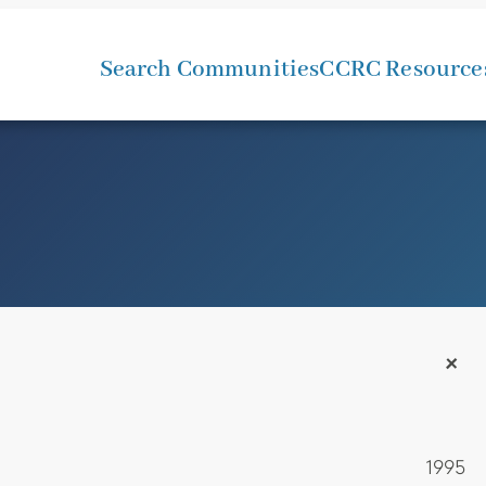
Search Communities
CCRC Resource
+
1995