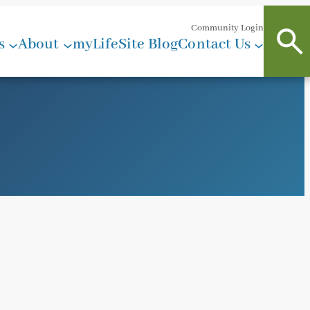
Community Login
s
About
myLifeSite Blog
Contact Us