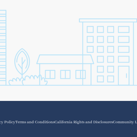
cy Policy
Terms and Conditions
California Rights and Disclosures
Community L