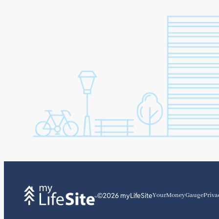
©2026 myLifeSite
YourMoneyGauge
Priva