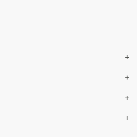
+
+
+
+