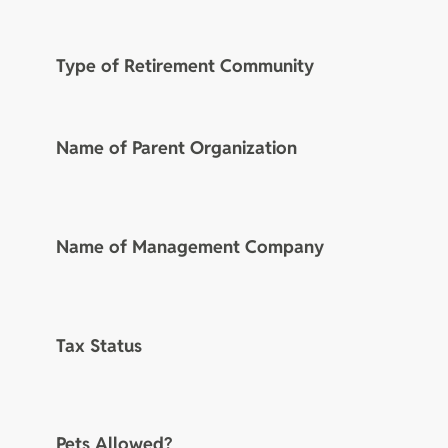
Type of Retirement Community
Name of Parent Organization
Name of Management Company
Tax Status
Pets Allowed?