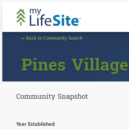
Skip
to
content
← Back to Community Search
Pines Village
Community Snapshot
Year Established