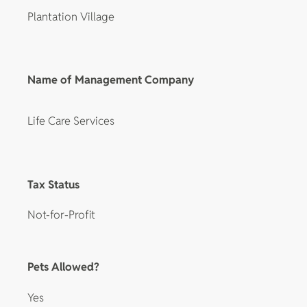
Plantation Village
Name of Management Company
Life Care Services
Tax Status
Not-for-Profit
Pets Allowed?
Yes