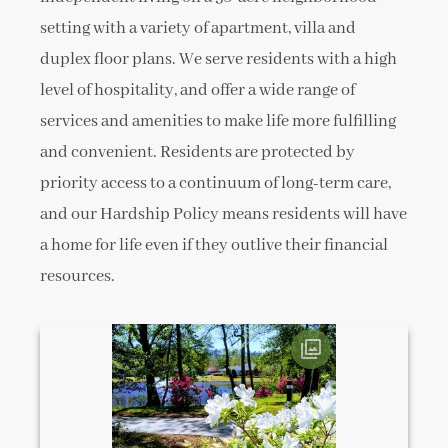
setting with a variety of apartment, villa and
duplex floor plans. We serve residents with a high
level of hospitality, and offer a wide range of
services and amenities to make life more fulfilling
and convenient. Residents are protected by
priority access to a continuum of long-term care,
and our Hardship Policy means residents will have
a home for life even if they outlive their financial
resources.