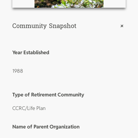
Community Snapshot
+
Year Established
1988
Type of Retirement Community
CCRC/Life Plan
Name of Parent Organization