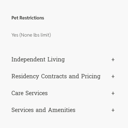
Pet Restrictions
Yes (None lbs limit)
Independent Living
+
Residency Contracts and Pricing
+
Care Services
+
Services and Amenities
+