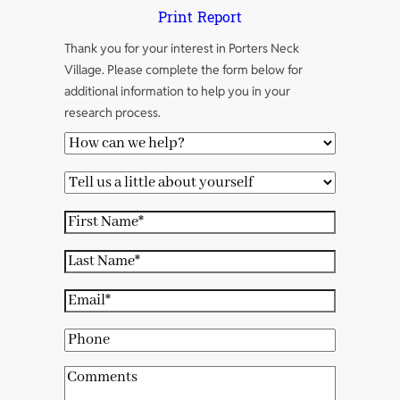
Print Report
Thank you for your interest in Porters Neck
Village. Please complete the form below for
additional information to help you in your
research process.
H
o
T
w
e
c
F
l
a
i
l
L
n
r
u
a
w
s
E
s
s
e
t
m
a
t
P
h
N
a
l
N
h
e
a
i
C
i
a
o
l
m
l