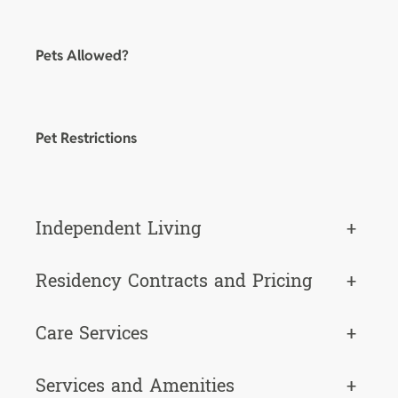
Pets Allowed?
Pet Restrictions
Independent Living
+
Residency Contracts and Pricing
+
Care Services
+
Services and Amenities
+