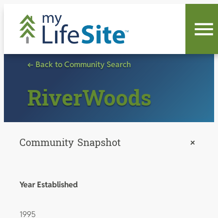
Skip
to
content
← Back to Community Search
RiverWoods
Community Snapshot
+
Year Established
1995