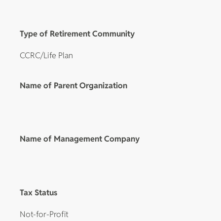
Type of Retirement Community
CCRC/Life Plan
Name of Parent Organization
Name of Management Company
Tax Status
Not-for-Profit