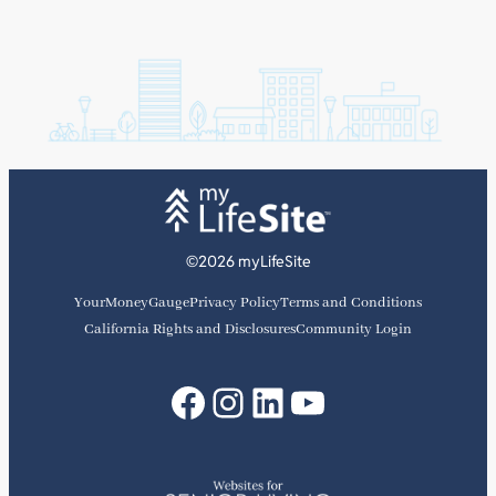
©2026 myLifeSite
YourMoneyGauge
Privacy Policy
Terms and Conditions
California Rights and Disclosures
Community Login
Facebook
Instagram
LinkedIn
YouTube