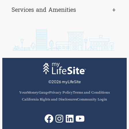
Services and Amenities
+
©2026 myLifeSite
YourMoneyGauge
Privacy Policy
Terms and Conditions
California Rights and Disclosures
Community Login
Facebook
Instagram
LinkedIn
YouTube