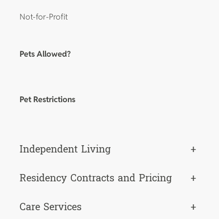
Not-for-Profit
Pets Allowed?
Pet Restrictions
Independent Living
+
Residency Contracts and Pricing
+
Care Services
+