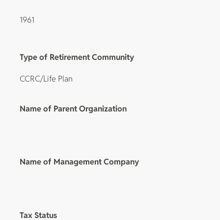
1961
Type of Retirement Community
CCRC/Life Plan
Name of Parent Organization
Name of Management Company
Tax Status