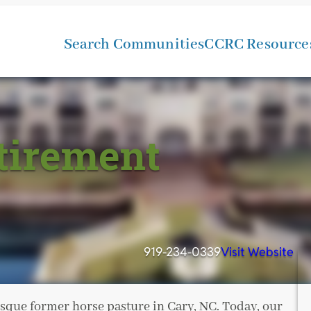
Search Communities
CCRC Resource
tirement
919-234-0339
Visit Website
esque former horse pasture in Cary, NC. Today, our