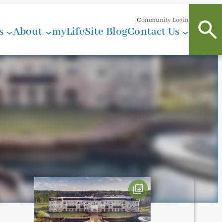
Community Login
s
About
myLifeSite Blog
Contact Us