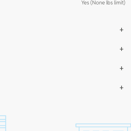
Yes (None lbs limit)
+
+
+
+