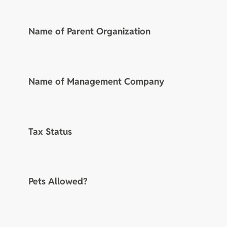
Name of Parent Organization
Name of Management Company
Tax Status
Pets Allowed?