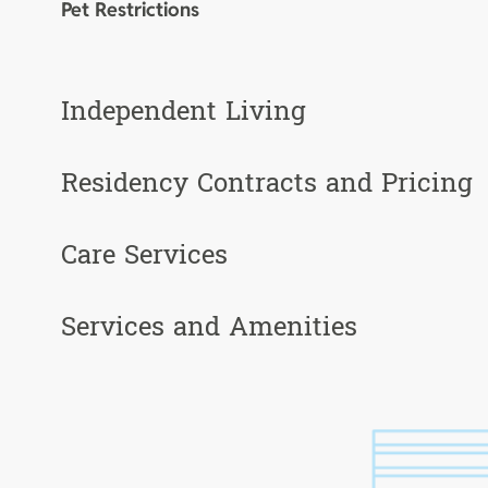
Pet Restrictions
Independent Living
Residency Contracts and Pricing
Care Services
Services and Amenities