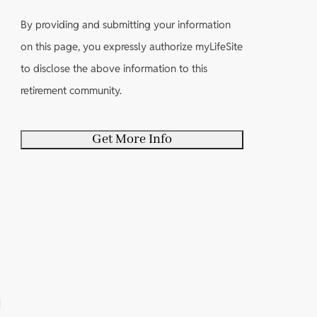
o
u
i
r
u
i
By providing and submitting your information
r
e
t
r
on this page, you expressly authorize myLifeSite
e
d
y
e
to disclose the above information to this
d
)
o
d
retirement community.
)
u
)
r
s
e
l
f