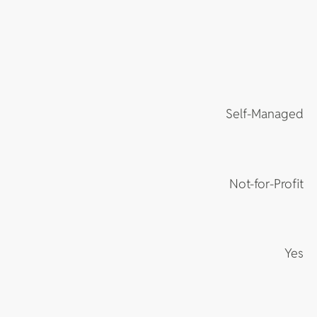
Self-Managed
Not-for-Profit
Yes