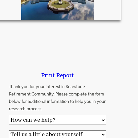
Print Report
Thank you for your interest in Searstone
Retirement Community. Please complete the form
below for additional information to help you in your
research process.
H
o
T