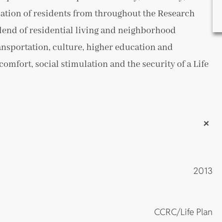
ation of residents from throughout the Research
lend of residential living and neighborhood
ransportation, culture, higher education and
omfort, social stimulation and the security of a Life
+
2013
CCRC/Life Plan