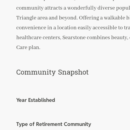
community attracts a wonderfully diverse popul
Triangle area and beyond. Offering a walkable b
convenience in a location easily accessible to t
healthcare centers, Searstone combines beauty, c
Care plan.
Community Snapshot
Year Established
Type of Retirement Community