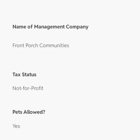
Name of Management Company
Front Porch Communities
Tax Status
Not-for-Profit
Pets Allowed?
Yes