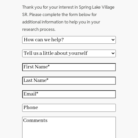
Thank you for your interest in Spring Lake Village
SR. Please complete the form below for
additional information to help you in your
research process.
H
o
T
w
e
c
F
l
a
i
l
L
n
r
u
a
w
s
E
s
s
e
t
m
a
t
P
h
N
a
l
N
h
e
a
i
C
i
a
o
l
m
l
o
t
m
n
p
e
(
m