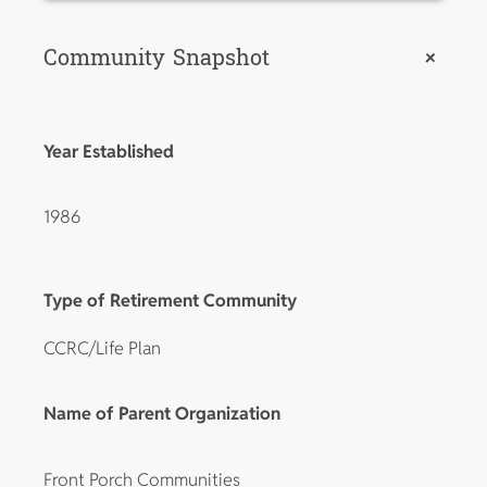
Community Snapshot
+
Year Established
1986
Type of Retirement Community
CCRC/Life Plan
Name of Parent Organization
Front Porch Communities