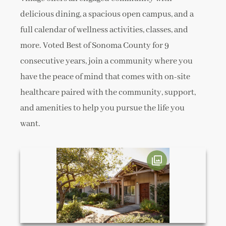
delicious dining, a spacious open campus, and a
full calendar of wellness activities, classes, and
more. Voted Best of Sonoma County for 9
consecutive years, join a community where you
have the peace of mind that comes with on-site
healthcare paired with the community, support,
and amenities to help you pursue the life you
want.