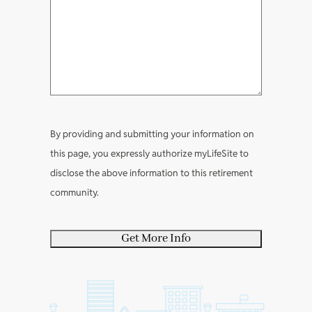
t
e
e
?
(
R
m
l
(
R
e
e
e
R
e
q
n
a
e
q
u
t
b
q
u
i
s
o
u
i
r
u
i
r
e
By providing and submitting your information on
t
r
e
d
this page, you expressly authorize myLifeSite to
y
e
d
)
disclose the above information to this retirement
o
d
)
community.
u
)
r
s
e
l
f