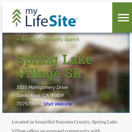
Skip
to
content
← Back to Community Search
Spring Lake
Village SR
5555 Montgomery Drive
Santa Rosa, CA 95409
7075796964
Visit Website
Located in beautiful Sonoma County, Spring Lake
Village offers an engaged community with