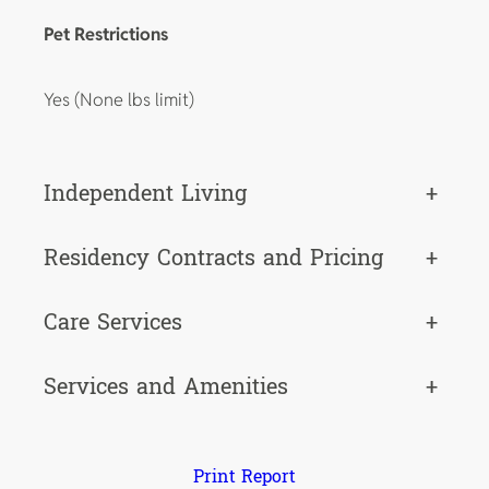
Pet Restrictions
Yes (None lbs limit)
Independent Living
+
Residency Contracts and Pricing
+
Care Services
+
Services and Amenities
+
Print Report