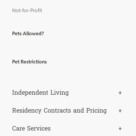
Not-for-Profit
Pets Allowed?
Pet Restrictions
Independent Living
+
Residency Contracts and Pricing
+
Care Services
+