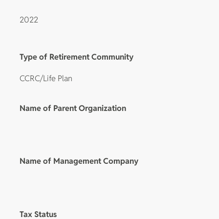
2022
Type of Retirement Community
CCRC/Life Plan
Name of Parent Organization
Name of Management Company
Tax Status