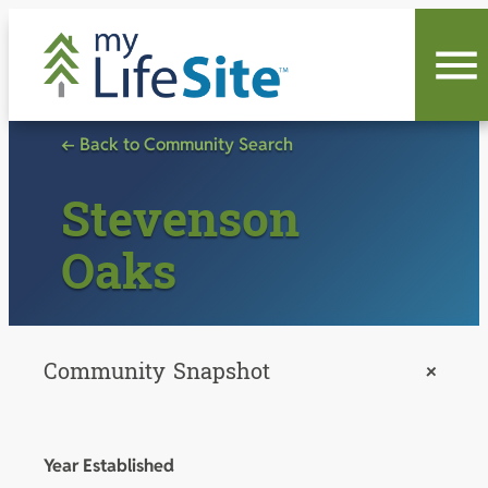
Skip
to
content
← Back to Community Search
Stevenson
Oaks
Community Snapshot
+
Year Established