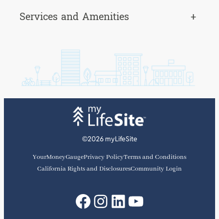
Services and Amenities
+
©2026 myLifeSite
YourMoneyGauge
Privacy Policy
Terms and Conditions
California Rights and Disclosures
Community Login
Facebook
Instagram
LinkedIn
YouTube