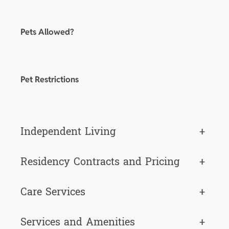
Pets Allowed?
Pet Restrictions
Independent Living
+
Residency Contracts and Pricing
+
Care Services
+
Services and Amenities
+