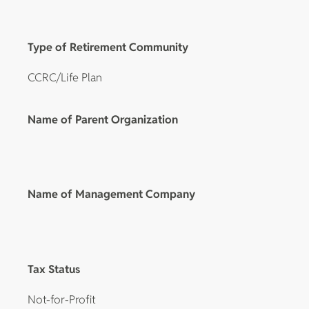
Type of Retirement Community
CCRC/Life Plan
Name of Parent Organization
Name of Management Company
Tax Status
Not-for-Profit