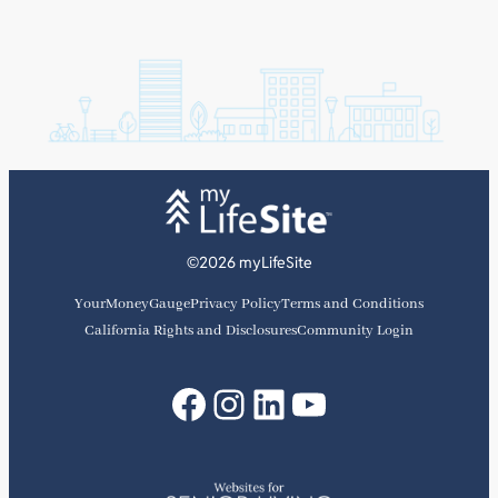
©2026 myLifeSite
YourMoneyGauge
Privacy Policy
Terms and Conditions
California Rights and Disclosures
Community Login
Facebook
Instagram
LinkedIn
YouTube