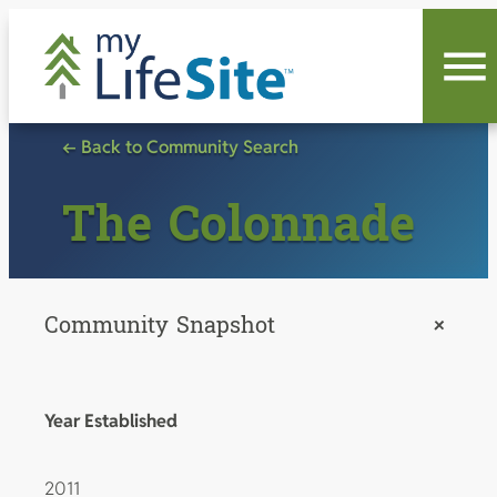
Skip
to
content
← Back to Community Search
The Colonnade
Community Snapshot
+
Year Established
2011