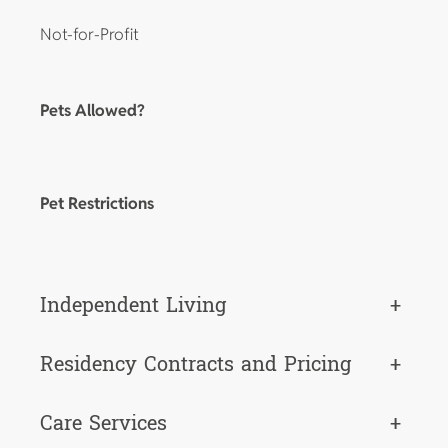
Not-for-Profit
Pets Allowed?
Pet Restrictions
Independent Living
+
Residency Contracts and Pricing
+
Care Services
+