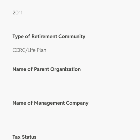
2011
Type of Retirement Community
CCRC/Life Plan
Name of Parent Organization
Name of Management Company
Tax Status