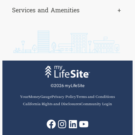
Services and Amenities
+
©2026 myLifeSite
YourMoneyGauge
Privacy Policy
Terms and Conditions
California Rights and Disclosures
Community Login
Facebook
Instagram
LinkedIn
YouTube