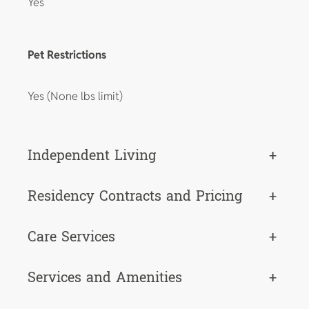
Yes
Pet Restrictions
Yes (None lbs limit)
Independent Living
+
Residency Contracts and Pricing
+
Care Services
+
Services and Amenities
+