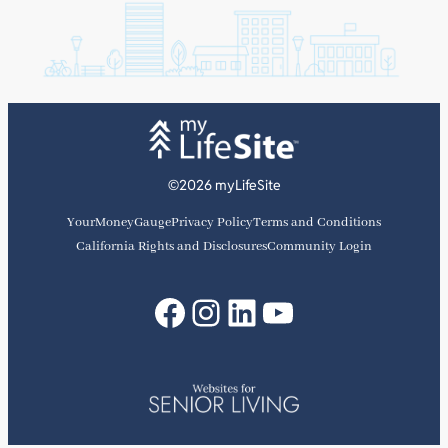
f
©2026 myLifeSite
YourMoneyGauge
Privacy Policy
Terms and Conditions
California Rights and Disclosures
Community Login
Facebook
Instagram
LinkedIn
YouTube