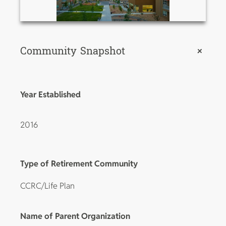
Community Snapshot
+
Year Established
2016
Type of Retirement Community
CCRC/Life Plan
Name of Parent Organization