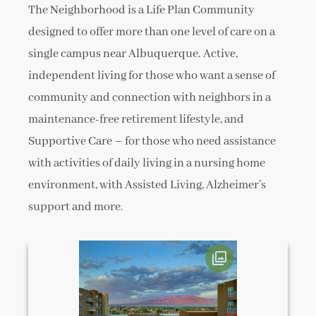
The Neighborhood is a Life Plan Community
designed to offer more than one level of care on a
single campus near Albuquerque. Active,
independent living for those who want a sense of
community and connection with neighbors in a
maintenance-free retirement lifestyle, and
Supportive Care – for those who need assistance
with activities of daily living in a nursing home
environment, with Assisted Living, Alzheimer’s
support and more.