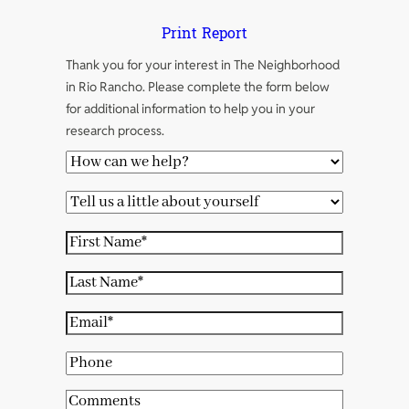
Print Report
Thank you for your interest in The Neighborhood
in Rio Rancho. Please complete the form below
for additional information to help you in your
research process.
H
o
T
w
e
c
F
l
a
i
l
L
n
r
u
a
w
s
E
s
s
e
t
m
a
t
P
h
N
a
l
N
h
e
a
i
C
i
a