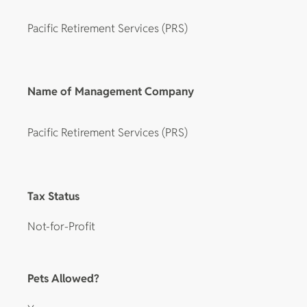
Pacific Retirement Services (PRS)
Name of Management Company
Pacific Retirement Services (PRS)
Tax Status
Not-for-Profit
Pets Allowed?