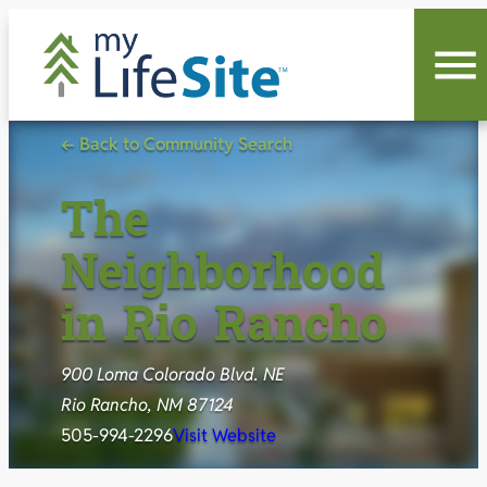
Skip
to
content
← Back to Community Search
The
Neighborhood
in Rio Rancho
900 Loma Colorado Blvd. NE
Rio Rancho, NM 87124
505-994-2296
Visit Website