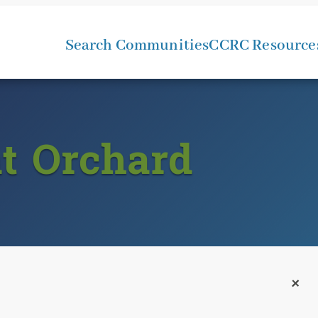
Search Communities
CCRC Resource
at Orchard
+