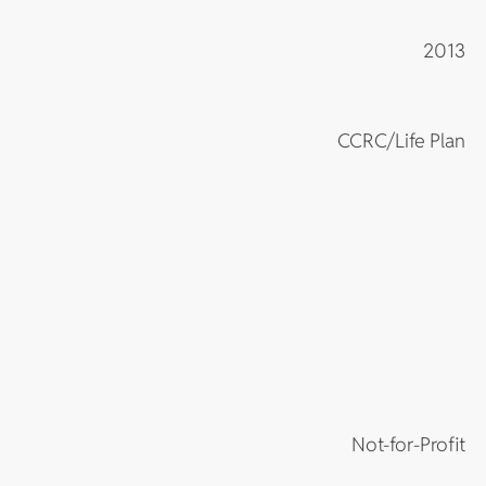
2013
CCRC/Life Plan
Not-for-Profit