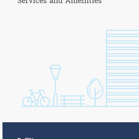
Services and Amenities