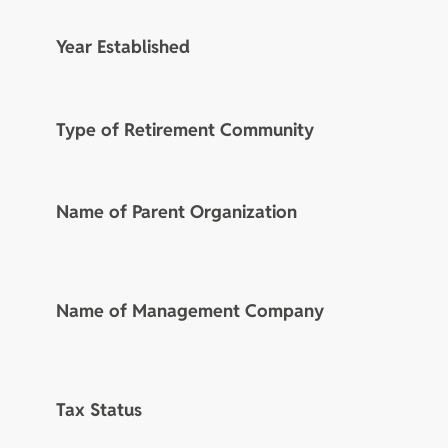
Year Established
Type of Retirement Community
Name of Parent Organization
Name of Management Company
Tax Status