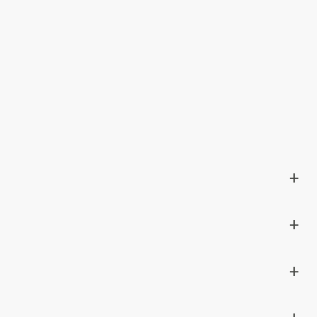
+
+
+