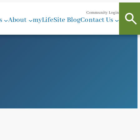
Community Login
s
About
myLifeSite Blog
Contact Us