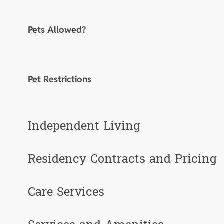
Pets Allowed?
Pet Restrictions
Independent Living
Residency Contracts and Pricing
Care Services