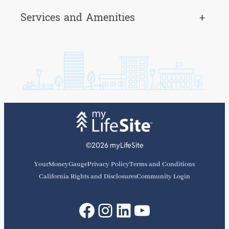
Services and Amenities
+
©2026 myLifeSite
YourMoneyGauge
Privacy Policy
Terms and Conditions
California Rights and Disclosures
Community Login
Facebook
Instagram
LinkedIn
YouTube