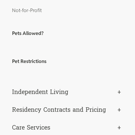
Not-for-Profit
Pets Allowed?
Pet Restrictions
Independent Living
+
Residency Contracts and Pricing
+
Care Services
+