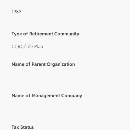
1983
Type of Retirement Community
CCRC/Life Plan
Name of Parent Organization
Name of Management Company
Tax Status