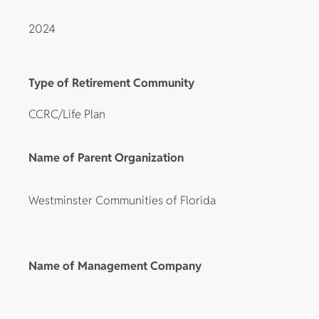
2024
Type of Retirement Community
CCRC/Life Plan
Name of Parent Organization
Westminster Communities of Florida
Name of Management Company