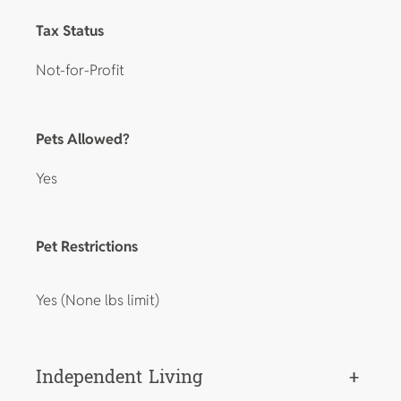
Tax Status
Not-for-Profit
Pets Allowed?
Yes
Pet Restrictions
Yes (None lbs limit)
Independent Living
+