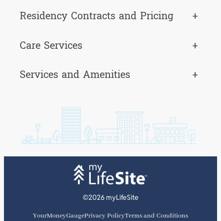
Residency Contracts and Pricing
+
Care Services
+
Services and Amenities
+
©2026 myLifeSite
YourMoneyGauge
Privacy Policy
Terms and Conditions