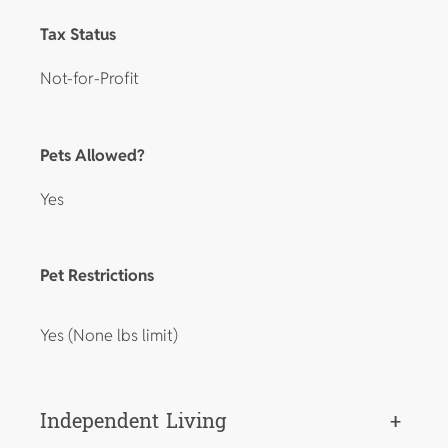
Tax Status
Not-for-Profit
Pets Allowed?
Yes
Pet Restrictions
Yes (None lbs limit)
Independent Living
+