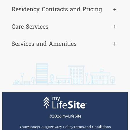
Residency Contracts and Pricing
+
Care Services
+
Services and Amenities
+
©2026 myLifeSite
YourMoneyGauge
Privacy Policy
Terms and Conditions