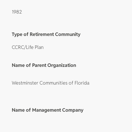
1982
Type of Retirement Community
CCRC/Life Plan
Name of Parent Organization
Westminster Communities of Florida
Name of Management Company