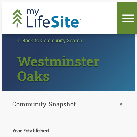
Skip
to
content
← Back to Community Search
Westminster
Oaks
Community Snapshot
+
Year Established