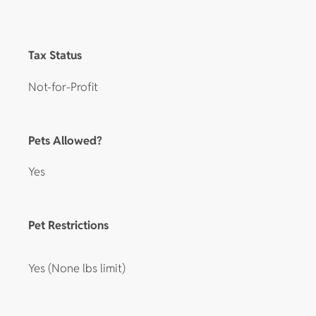
Tax Status
Not-for-Profit
Pets Allowed?
Yes
Pet Restrictions
Yes (None lbs limit)