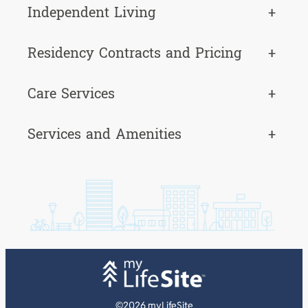
Independent Living
+
Residency Contracts and Pricing
+
Care Services
+
Services and Amenities
+
©2026 myLifeSite