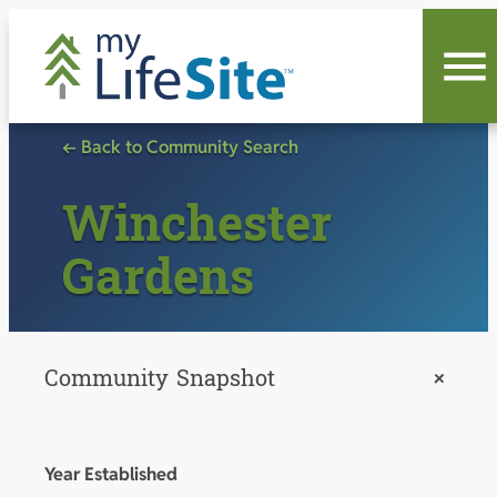
Skip
to
content
← Back to Community Search
Winchester
Gardens
Community Snapshot
+
Year Established