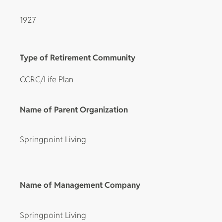
1927
Type of Retirement Community
CCRC/Life Plan
Name of Parent Organization
Springpoint Living
Name of Management Company
Springpoint Living