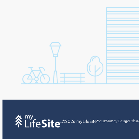
©2026 myLifeSite
YourMoneyGauge
Priva