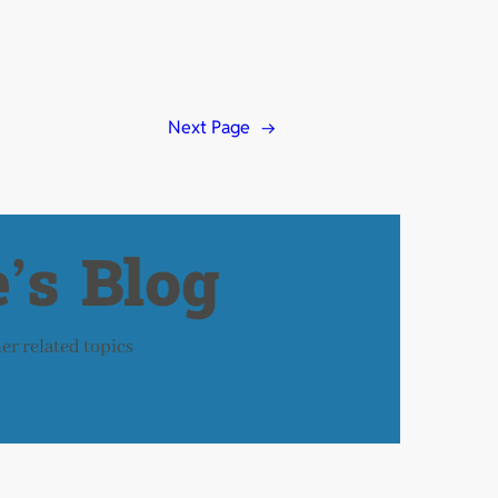
Next Page
→
’s Blog
her related topics