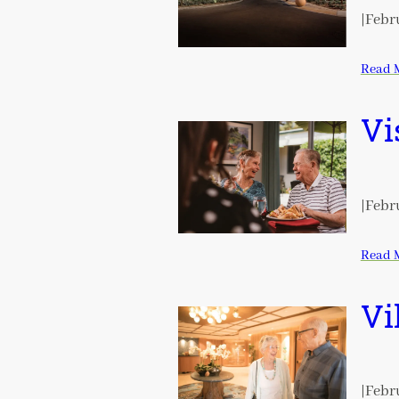
|
Febru
Read 
Vi
|
Febru
Read 
Vi
|
Febru