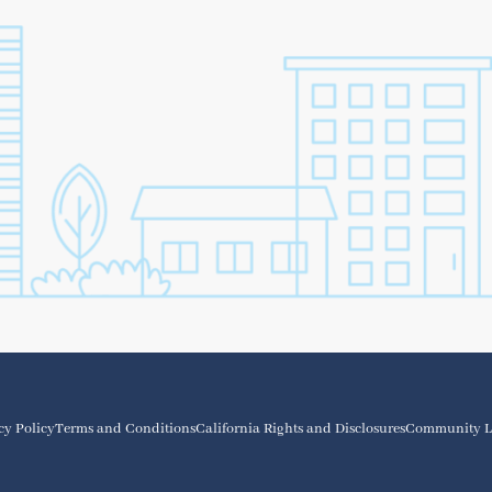
cy Policy
Terms and Conditions
California Rights and Disclosures
Community L