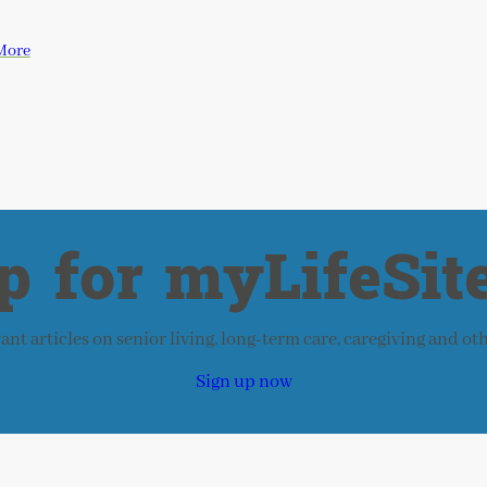
More
p for myLifeSite
nt articles on senior living, long-term care, caregiving and ot
Sign up now