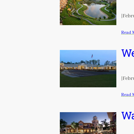
|
Febru
Read 
We
|
Febru
Read 
Wa