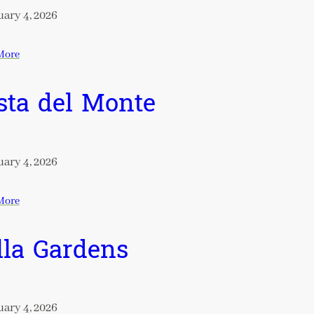
ary 4, 2026
More
sta del Monte
ary 4, 2026
More
lla Gardens
ary 4, 2026