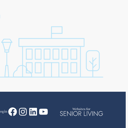
Facebook
Instagram
LinkedIn
YouTube
ogin