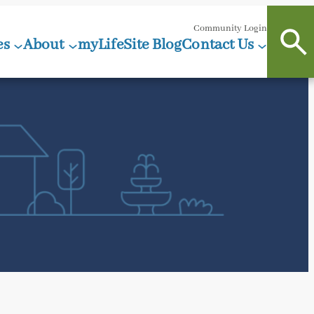
Community Login
es
About
myLifeSite Blog
Contact Us