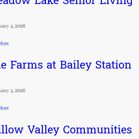
adow Lake Senior Living
ary 4, 2026
More
e Farms at Bailey Station
ary 4, 2026
More
llow Valley Communities