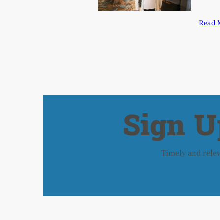
Read 
Sign U
Timely and releva