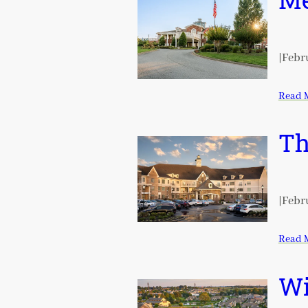
Me
|
Febru
Read 
Th
|
Febru
Read 
Wi