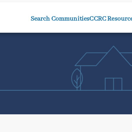
Search Communities
CCRC Resourc