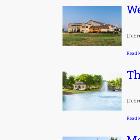
We
|
Febru
Read 
Th
|
Febru
Read 