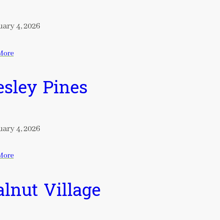
ary 4, 2026
More
sley Pines
ary 4, 2026
More
lnut Village