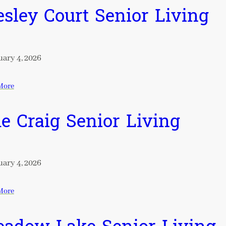
sley Court Senior Living
ary 4, 2026
More
e Craig Senior Living
ary 4, 2026
More