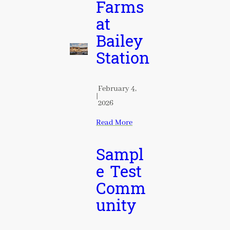
Farms
at
Bailey
Station
February 4,
|
2026
Read More
Sampl
e Test
Comm
unity