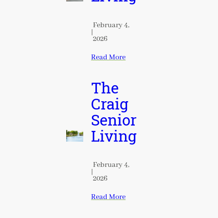
February 4,
|
2026
Read More
The
Craig
Senior
Living
February 4,
|
2026
Read More