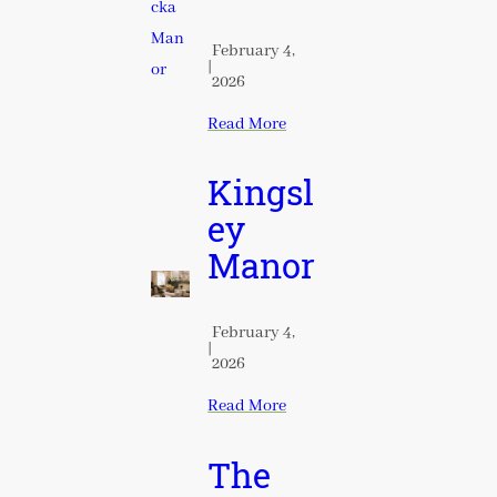
February 4,
|
2026
Read More
Kingsl
ey
Manor
February 4,
|
2026
Read More
The