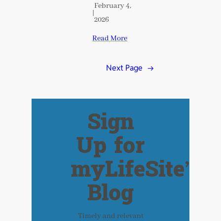
February 4,
|
2026
Read More
Next Page
→
Sign
Up for
myLifeSite’s
Blog
Timely and relevant