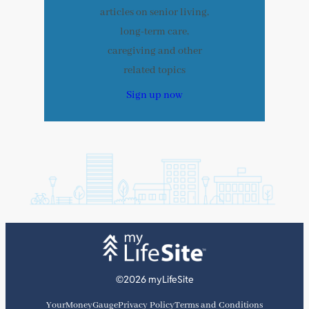
articles on senior living,
long-term care,
caregiving and other
related topics
Sign up now
©2026 myLifeSite
YourMoneyGauge
Privacy Policy
Terms and Conditions