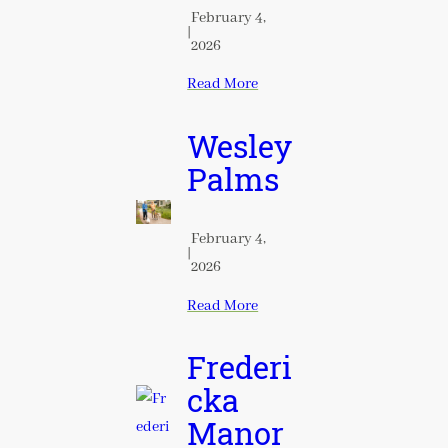
February 4,
|
2026
Read More
Wesley
Palms
February 4,
|
2026
Read More
Frederi
cka
Manor