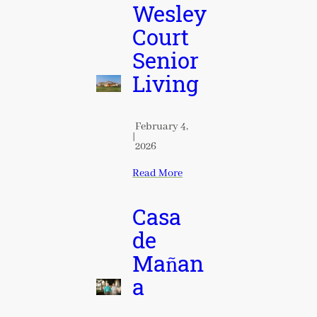
Wesley
Court
Senior
Living
February 4,
|
2026
Read More
Casa
de
Mañan
a