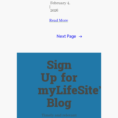
February 4,
|
2026
Read More
Next Page
→
Sign
Up for
myLifeSite’s
Blog
Timely and relevant