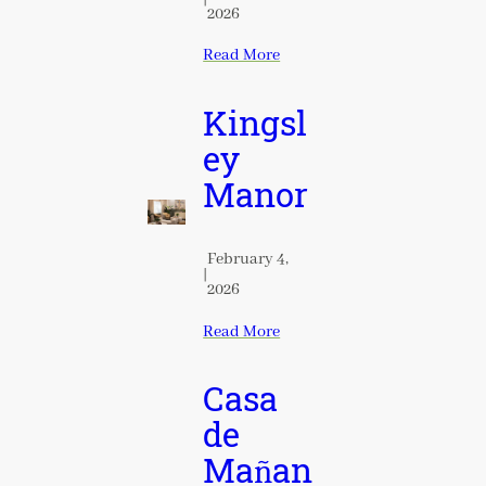
2026
Read More
Kingsl
ey
Manor
February 4,
|
2026
Read More
Casa
de
Mañan