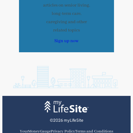
articles on senior living,
long-term care,
caregiving and other
related topics
Sign up now
©2026 myLifeSite
YourMoneyGauge
Privacy Policy
Terms and Conditions