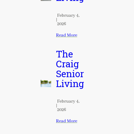
February 4,
|
2026
Read More
The
Craig
Senior
Living
February 4,
|
2026
Read More