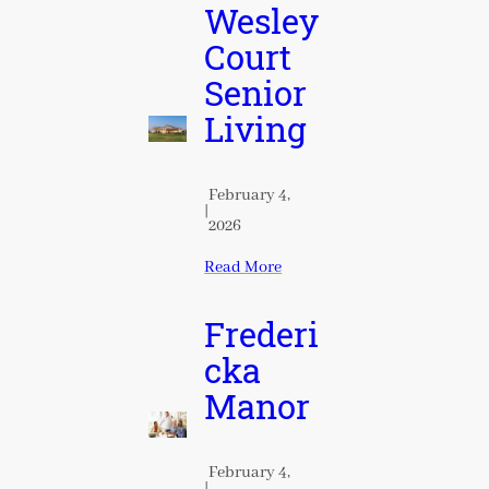
Wesley
Court
Senior
Living
February 4,
|
2026
Read More
Frederi
cka
Manor
February 4,
|