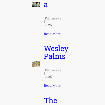
a
February 4,
|
2026
Read More
Wesley
Palms
February 4,
|
2026
Read More
The