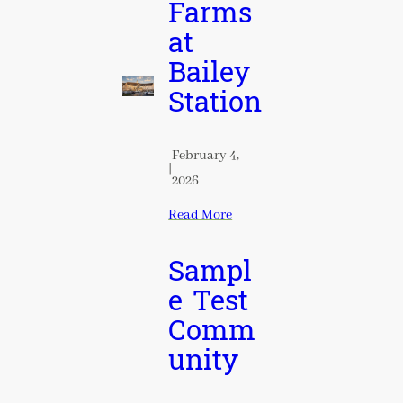
Farms
at
Bailey
Station
February 4,
|
2026
Read More
Sampl
e Test
Comm
unity