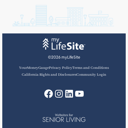
©2026 myLifeSite
YourMoneyGauge
Privacy Policy
Terms and Conditions
California Rights and Disclosures
Community Login
Facebook
Instagram
LinkedIn
YouTube