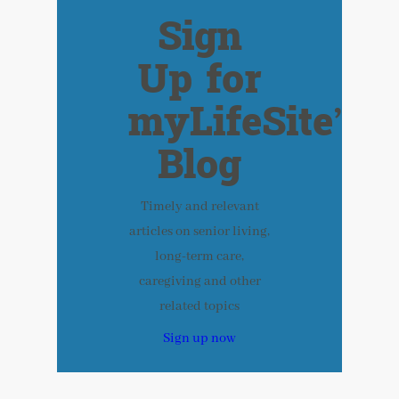
Sign
Up for
myLifeSite’s
Blog
Timely and relevant
articles on senior living,
long-term care,
caregiving and other
related topics
Sign up now