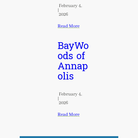
February 4,
|
2026
Read More
BayWo
ods of
Annap
olis
February 4,
|
2026
Read More