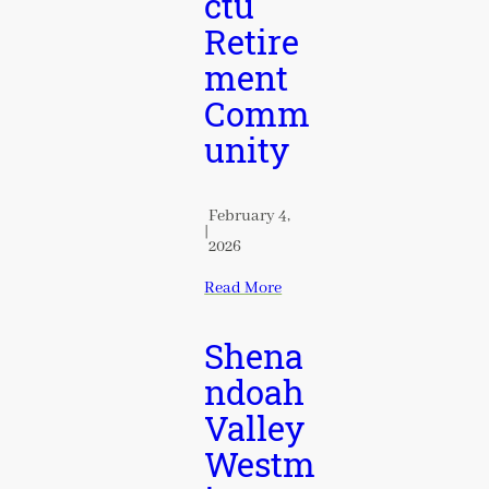
ctu
Retire
ment
Comm
unity
February 4,
|
2026
Read More
Shena
ndoah
Valley
Westm