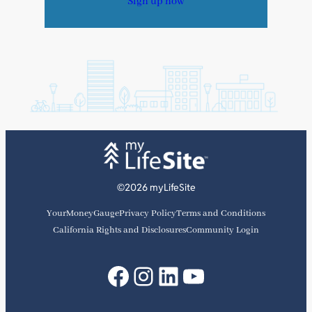
Sign up now
©2026 myLifeSite
YourMoneyGauge
Privacy Policy
Terms and Conditions
California Rights and Disclosures
Community Login
Facebook
Instagram
LinkedIn
YouTube