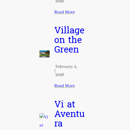
2026
Read More
Village
on the
Green
February 4,
|
2026
Read More
Vi at
Aventu
ra