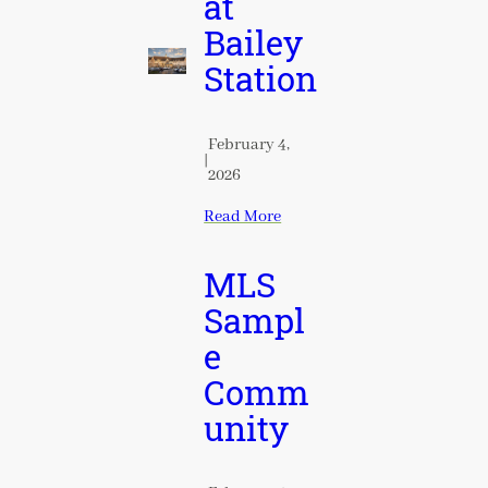
at
Bailey
Station
February 4,
|
2026
Read More
MLS
Sampl
e
Comm
unity