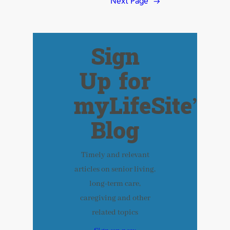
Next Page
→
Sign
Up for
myLifeSite’s
Blog
Timely and relevant
articles on senior living,
long-term care,
caregiving and other
related topics