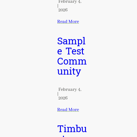
February 4,
|
2026
Read More
Sampl
e Test
Comm
unity
February 4,
|
2026
Read More
Timbu