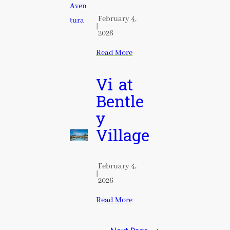
February 4,
|
2026
Read More
Vi at
Bentle
y
Village
February 4,
|
2026
Read More