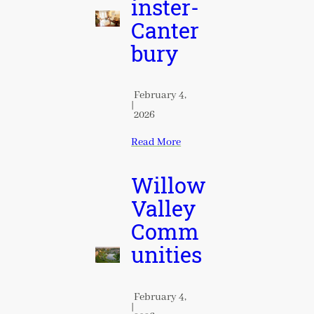
inster-
Canter
bury
February 4,
|
2026
Read More
Willow
Valley
Comm
unities
February 4,
|