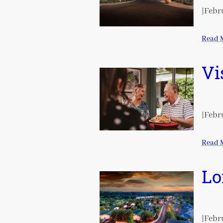
|
Febru
Read 
Vi
|
Febru
Read 
Lo
|
Febru