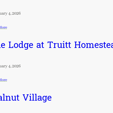
ary 4, 2026
More
e Lodge at Truitt Homeste
ary 4, 2026
More
lnut Village