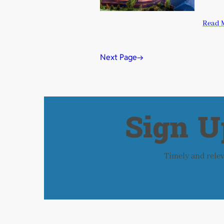
Read 
Next Page
→
Sign U
Timely and releva