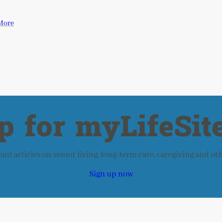
More
p for myLifeSite
nt articles on senior living, long-term care, caregiving and ot
Sign up now