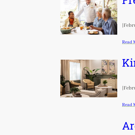
Fr
|
Febru
Read 
Ki
|
Febru
Read 
Ar