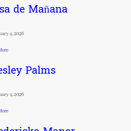
sa de Mañana
ary 4, 2026
More
sley Palms
ary 4, 2026
More