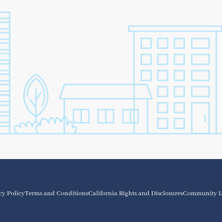
cy Policy
Terms and Conditions
California Rights and Disclosures
Community L