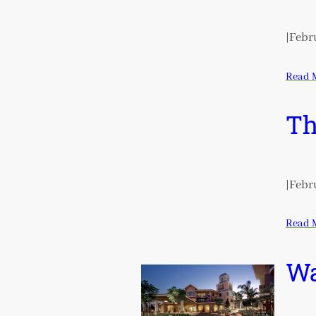
|
Febru
Read 
Th
|
Febru
Read 
Wa