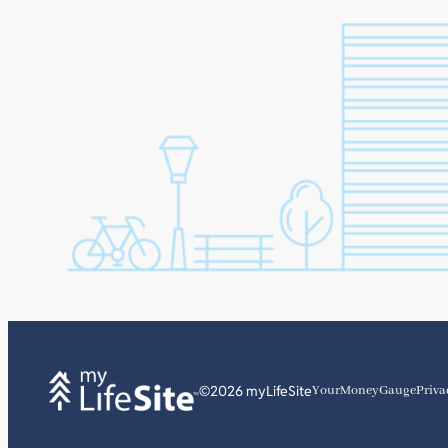
©2026 myLifeSite
YourMoneyGauge
Priva