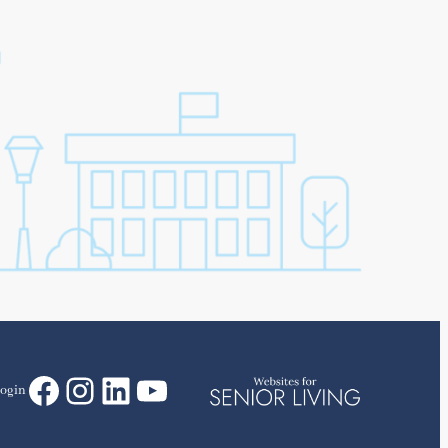
Facebook
Instagram
LinkedIn
YouTube
ogin