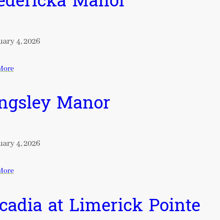
edericka Manor
ary 4, 2026
More
ngsley Manor
ary 4, 2026
More
cadia at Limerick Pointe