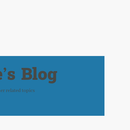
’s Blog
her related topics