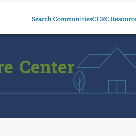
Search Communities
CCRC Resourc
re Center