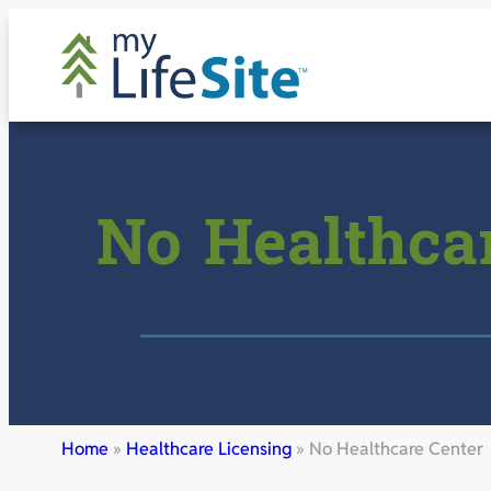
Skip
to
content
No Healthca
Home
»
Healthcare Licensing
»
No Healthcare Center