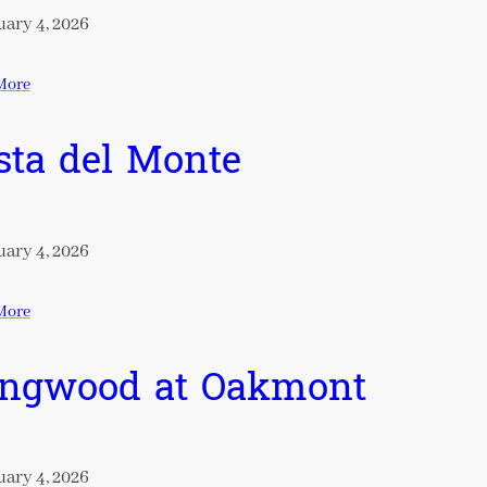
ary 4, 2026
More
sta del Monte
ary 4, 2026
More
ngwood at Oakmont
ary 4, 2026