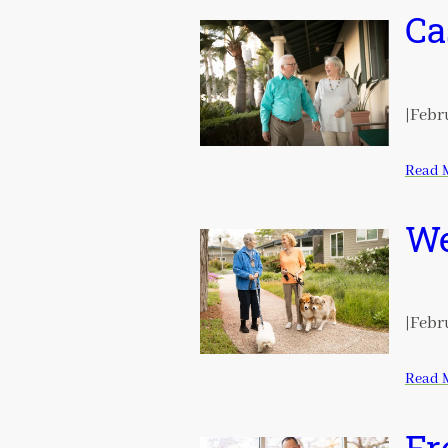
Ca
|
Febru
Read 
We
|
Febru
Read 