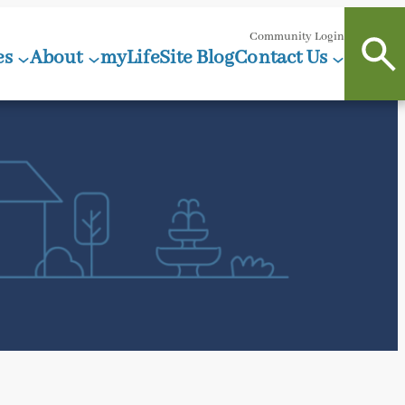
Community Login
es
About
myLifeSite Blog
Contact Us