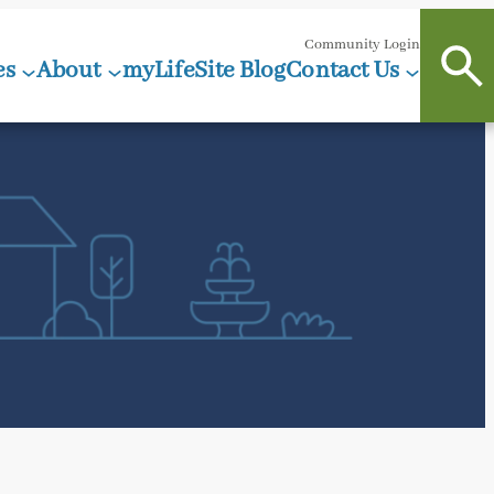
Community Login
es
About
myLifeSite Blog
Contact Us