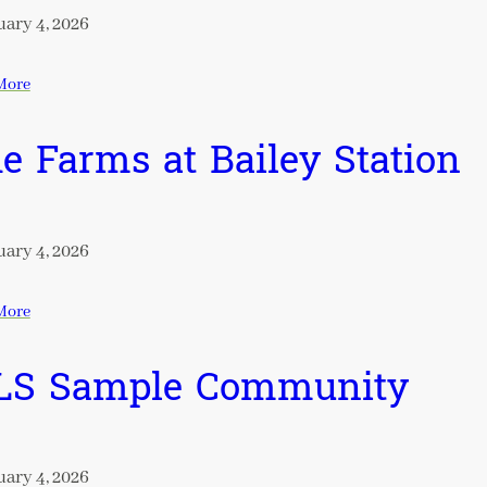
ary 4, 2026
More
e Farms at Bailey Station
ary 4, 2026
More
S Sample Community
ary 4, 2026