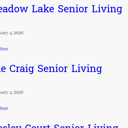
adow Lake Senior Living
ary 4, 2026
More
e Craig Senior Living
ary 4, 2026
More