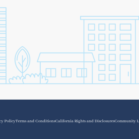
cy Policy
Terms and Conditions
California Rights and Disclosures
Community L