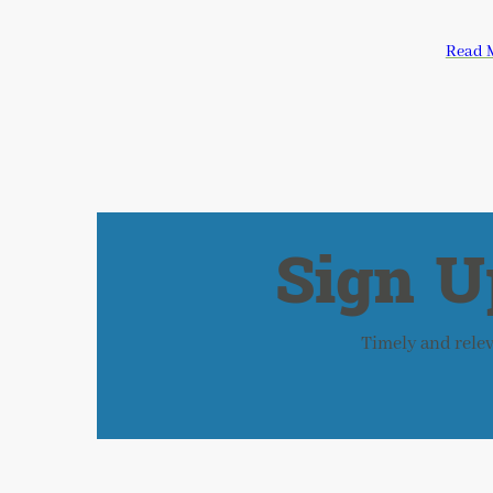
Read 
Sign U
Timely and releva