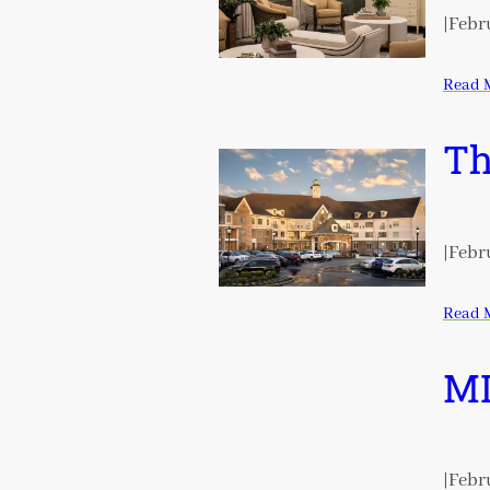
|
Febru
Read 
Th
|
Febru
Read 
ML
|
Febru