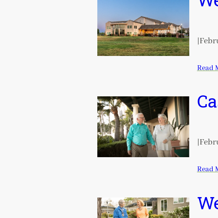
We
|
Febru
Read 
Ca
|
Febru
Read 
We