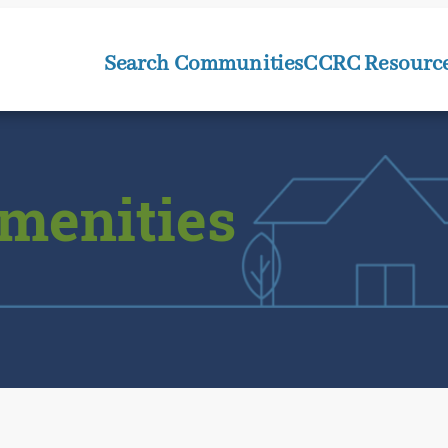
Search Communities
CCRC Resourc
menities