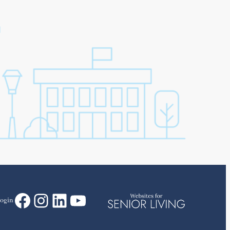
Facebook
Instagram
LinkedIn
YouTube
ogin