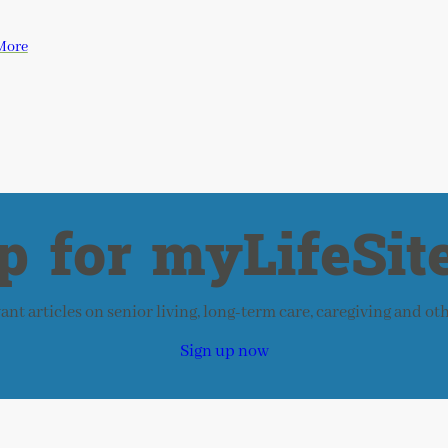
More
p for myLifeSite
nt articles on senior living, long-term care, caregiving and ot
Sign up now