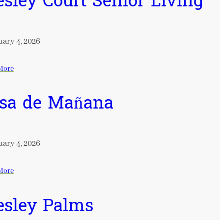
sley Court Senior Living
ary 4, 2026
More
sa de Mañana
ary 4, 2026
More
sley Palms