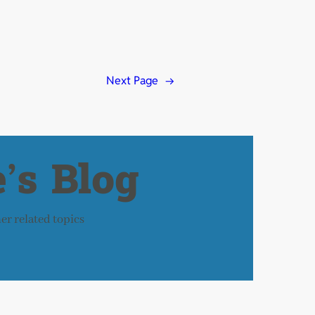
Next Page
→
’s Blog
her related topics