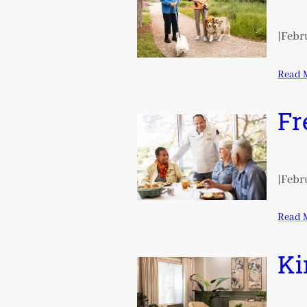
|
Febru
Read 
Fr
|
Febru
Read 
Ki