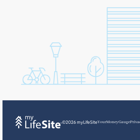
©2026 myLifeSite
YourMoneyGauge
Priva