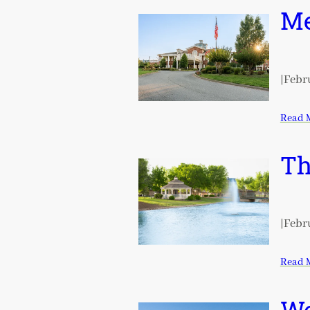
Me
|
Febru
Read 
Th
|
Febru
Read 