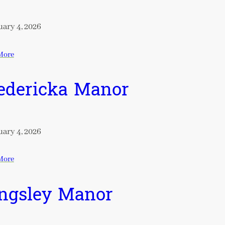
ary 4, 2026
More
edericka Manor
ary 4, 2026
More
ngsley Manor