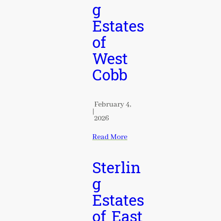
g
Estates
of
West
Cobb
February 4,
|
2026
Read More
Sterlin
g
Estates
of East