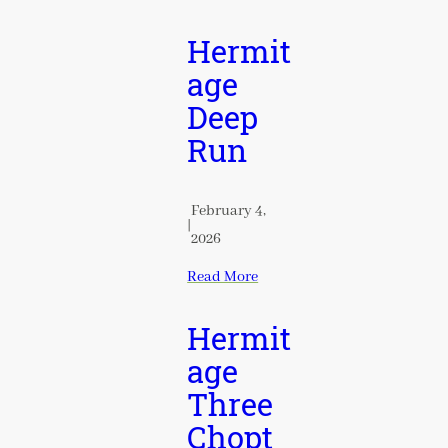
Hermit
age
Deep
Run
February 4,
|
2026
Read More
Hermit
age
Three
Chopt