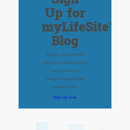
Up for
myLifeSite’s
Blog
Timely and relevant
articles on senior living,
long-term care,
caregiving and other
related topics
Sign up now