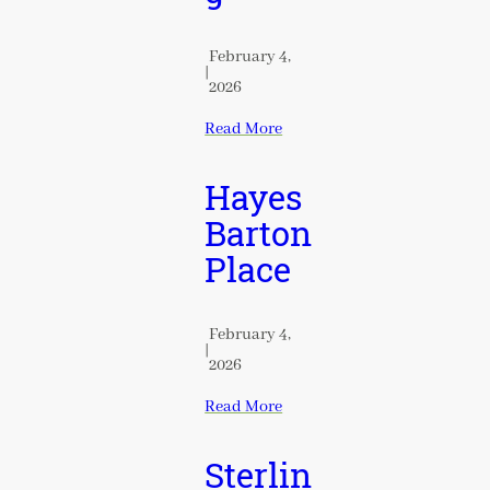
February 4,
|
2026
Read More
Hayes
Barton
Place
February 4,
|
2026
Read More
Sterlin