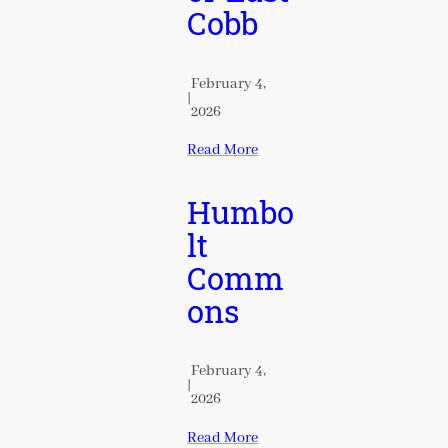
Cobb
February 4,
|
2026
Read More
Humbo
lt
Comm
ons
February 4,
|
2026
Read More