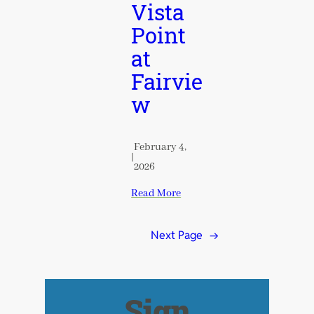
Vista
Point
at
Fairvie
w
February 4,
|
2026
Read More
Next Page
→
Sign