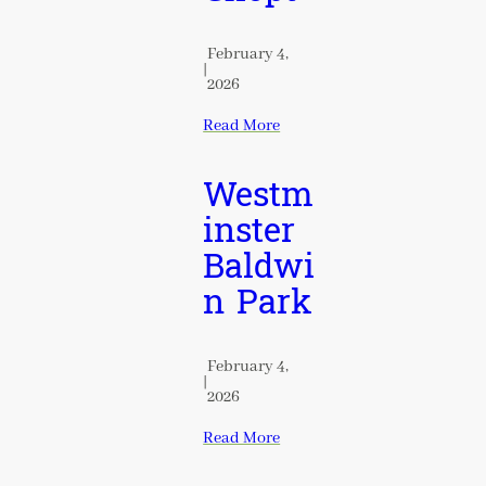
February 4,
|
2026
Read More
Westm
inster
Baldwi
n Park
February 4,
|
2026
Read More