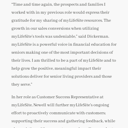
“Time and time again, the prospects and families I
worked with in my previous role would express their
gratitude for my sharing of myLifeSite resources. The
growth in our sales conversions when utilizing
myLifeSite’s tools was undeniable,” said Dickerman.
myLifeSite is a powerful voice in financial education for
seniors making one of the most important decisions of
their lives. I am thrilled to be a part of myLifeSite and to
help grow the positive, meaningful impact their
solutions deliver for senior living providers and those
they serve.”
In her role as Customer Success Representative at
myLifeSite, Newell will further myLifeSite’s ongoing
effort to proactively communicate with customers;
supporting their success and gathering feedback, while