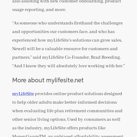
also assisting with new customer onboarding, product
usage reporting, and more.
“As someone who understands firsthand the challenges
and opportunities our customers face, and who has
experienced how myLifeSite’s solutions can grow sales,
Newell will be a valuable resource for customers and
partners,” said myLifeSite Co-Founder, Brad Breeding.
“And I know they will absolutely love working with her.”
More about mylifesite.net
myLifeSite
provides online product solutions designed
to help older adults make better-informed decisions
when evaluating life plan retirement communities and
other senior living options. Used by consumers as well
as the industry, myLifeSite offers products like
MoneyGaugeTM, an unbiased affordability assessment