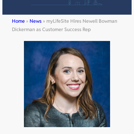
Home
»
News
»
myLifeSite Hires Newell Bowman
Dickerman as Customer Success Rep