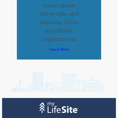
Learn about
the people and
passions of the
myLifeSite
organization.
Learn More