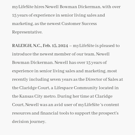
myLifeSite hires Newell Bowman Dickerman, with over
15 years of experience in senior living sales and
marketing, as the newest Customer Success
Representative.
RALEIGH, N.C., Feb. 15, 2024 –
myLifeSite is pleased to
introduce the newest member of our team, Newell
Bowman Dickerman. Newell has over 15 years of
experience in senior living sales and marketing, most
recently including seven years as the Director of Sales at
the Claridge Court, a Lifespace Community located in
the Kansas City metro. During her time at Claridge
Court, Newell was an avid user of myLifeSite ‘s content
resources and financial tools to support the prospect’s
decision journey.