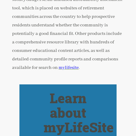
tool, which is placed on websites of retirement
communities across the country to help prospective
residents understand whether the community is
potentially a good financial fit. Other products include
a comprehensive resource library with hundreds of
consumer educational content articles, as well as
detailed community profile reports and comparisons
available for search on
mylifesite
.
Learn
about
myLifeSite